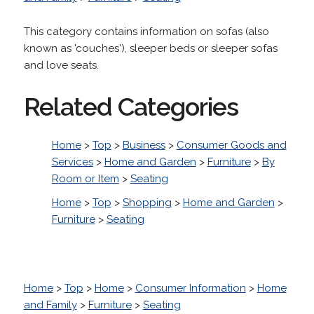
This category contains information on sofas (also
known as 'couches'), sleeper beds or sleeper sofas
and love seats.
Related Categories
Home
>
Top
>
Business
>
Consumer Goods and
Services
>
Home and Garden
>
Furniture
>
By
Room or Item
>
Seating
Home
>
Top
>
Shopping
>
Home and Garden
>
Furniture
>
Seating
Home
>
Top
>
Home
>
Consumer Information
>
Home
and Family
>
Furniture
>
Seating