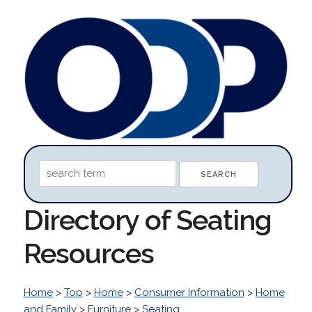
Directory of Seating
Resources
Home
>
Top
>
Home
>
Consumer Information
>
Home
and Family
>
Furniture
>
Seating