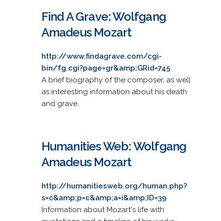
Find A Grave: Wolfgang
Amadeus Mozart
http://www.findagrave.com/cgi-
bin/fg.cgi?page=gr&amp;GRid=745
A brief biography of the composer, as well
as interesting information about his death
and grave.
Humanities Web: Wolfgang
Amadeus Mozart
http://humanitiesweb.org/human.php?
s=c&amp;p=c&amp;a=i&amp;ID=39
Information about Mozart's life with