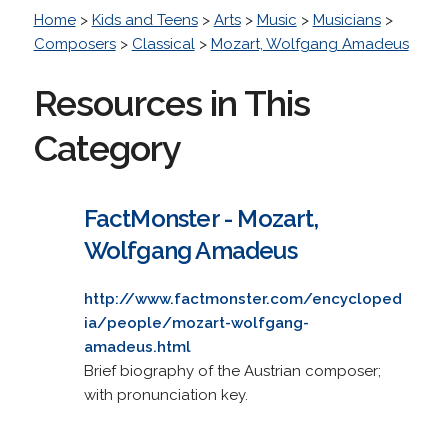
Home
>
Kids and Teens
>
Arts
>
Music
>
Musicians
>
Composers
>
Classical
>
Mozart, Wolfgang Amadeus
Resources in This
Category
FactMonster - Mozart,
Wolfgang Amadeus
http://www.factmonster.com/encycloped
ia/people/mozart-wolfgang-
amadeus.html
Brief biography of the Austrian composer;
with pronunciation key.