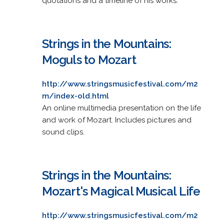
quotations and a timeline of his works.
Strings in the Mountains:
Moguls to Mozart
http://www.stringsmusicfestival.com/m2
m/index-old.html
An online multimedia presentation on the life
and work of Mozart. Includes pictures and
sound clips.
Strings in the Mountains:
Mozart's Magical Musical Life
http://www.stringsmusicfestival.com/m2