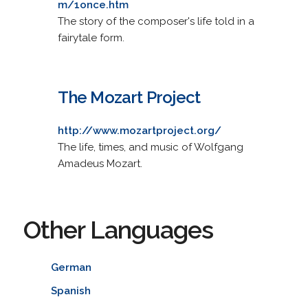
m/1once.htm
The story of the composer's life told in a
fairytale form.
The Mozart Project
http://www.mozartproject.org/
The life, times, and music of Wolfgang
Amadeus Mozart.
Other Languages
German
Spanish