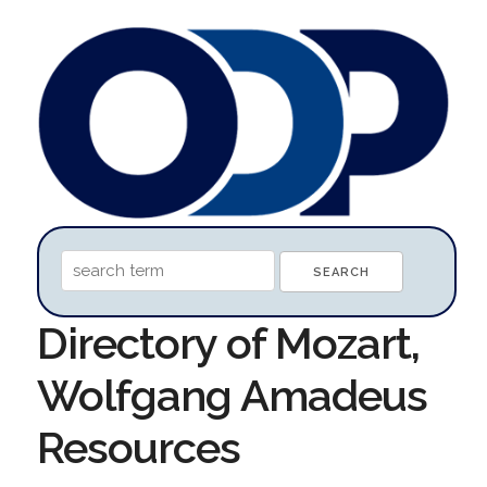
Directory of Mozart,
Wolfgang Amadeus
Resources