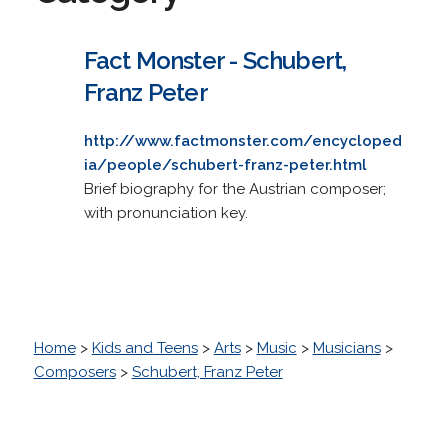
Fact Monster - Schubert,
Franz Peter
http://www.factmonster.com/encycloped
ia/people/schubert-franz-peter.html
Brief biography for the Austrian composer;
with pronunciation key.
Home
>
Kids and Teens
>
Arts
>
Music
>
Musicians
>
Composers
>
Schubert, Franz Peter