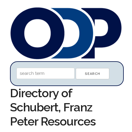
Directory of
Schubert, Franz
Peter Resources