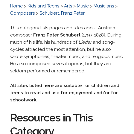
Home
>
Kids and Teens
>
Arts
>
Music
>
Musicians
>
Composers
>
Schubert, Franz Peter
This category lists pages and sites about
Austrian
composer
Franz Peter Schubert
(1797-1828). During
much of his life, his hundreds of
Lieder
and song-
cycles attracted the most attention, but he also
wrote symphonies, theater music, and religious music.
He also composed several operas, but they are
seldom performed or remembered.
All sites listed here are suitable for children and
teens to read and use for enjoyment and/or for
schoolwork.
Resources in This
Category