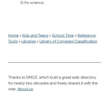
Q for science.
Home
>
Kids and Teens
>
School Time
>
Reference
Tools
>
Libraries
>
Library of Congress Classification
Thanks to DMOZ, which built a great web directory
for nearly two decades and freely shared it with the
web.
About us