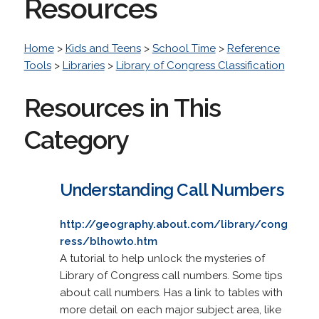
Resources
Home
>
Kids and Teens
>
School Time
>
Reference
Tools
>
Libraries
>
Library of Congress Classification
Resources in This
Category
Understanding Call Numbers
http://geography.about.com/library/cong
ress/blhowto.htm
A tutorial to help unlock the mysteries of
Library of Congress call numbers. Some tips
about call numbers. Has a link to tables with
more detail on each major subject area, like