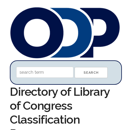
Directory of Library
of Congress
Classification