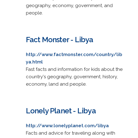
geography, economy, government, and
people.
Fact Monster - Libya
http://www.factmonster.com/country/lib
ya.html
Fast facts and information for kids about the
country's geography, government, history,
economy, land and people.
Lonely Planet - Libya
http://www.lonelyplanet.com/libya
Facts and advice for traveling along with