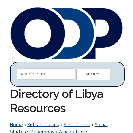
Directory of Libya
Resources
Home
>
Kids and Teens
>
School Time
>
Social
Studies
>
Geography
>
Africa
>
Libya