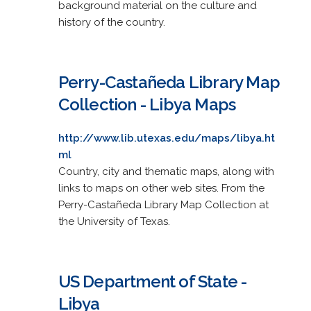
background material on the culture and
history of the country.
Perry-Castañeda Library Map
Collection - Libya Maps
http://www.lib.utexas.edu/maps/libya.ht
ml
Country, city and thematic maps, along with
links to maps on other web sites. From the
Perry-Castañeda Library Map Collection at
the University of Texas.
US Department of State -
Libya