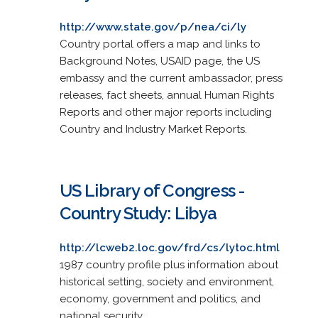
http://www.state.gov/p/nea/ci/ly
Country portal offers a map and links to
Background Notes, USAID page, the US
embassy and the current ambassador, press
releases, fact sheets, annual Human Rights
Reports and other major reports including
Country and Industry Market Reports.
US Library of Congress -
Country Study: Libya
http://lcweb2.loc.gov/frd/cs/lytoc.html
1987 country profile plus information about
historical setting, society and environment,
economy, government and politics, and
national security.