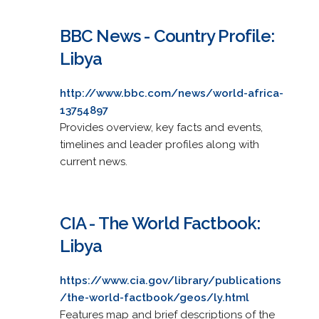
BBC News - Country Profile:
Libya
http://www.bbc.com/news/world-africa-
13754897
Provides overview, key facts and events,
timelines and leader profiles along with
current news.
CIA - The World Factbook:
Libya
https://www.cia.gov/library/publications
/the-world-factbook/geos/ly.html
Features map and brief descriptions of the