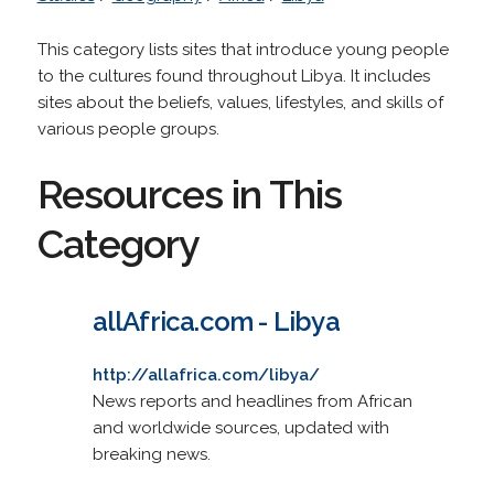
This category lists sites that introduce young people
to the cultures found throughout Libya. It includes
sites about the beliefs, values, lifestyles, and skills of
various people groups.
Resources in This
Category
allAfrica.com - Libya
http://allafrica.com/libya/
News reports and headlines from African
and worldwide sources, updated with
breaking news.