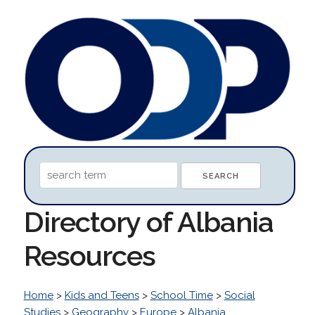
Directory of Albania
Resources
Home
>
Kids and Teens
>
School Time
>
Social
Studies
>
Geography
>
Europe
>
Albania