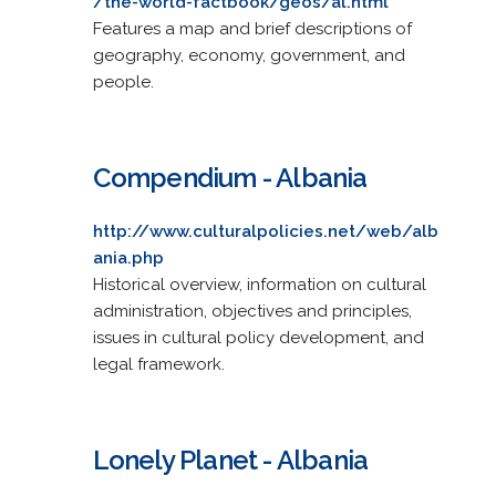
/the-world-factbook/geos/al.html
Features a map and brief descriptions of
geography, economy, government, and
people.
Compendium - Albania
http://www.culturalpolicies.net/web/alb
ania.php
Historical overview, information on cultural
administration, objectives and principles,
issues in cultural policy development, and
legal framework.
Lonely Planet - Albania