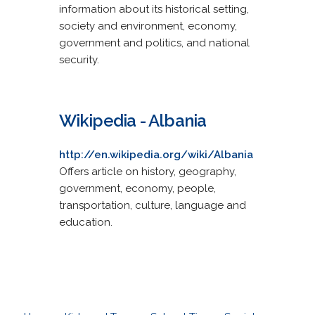
information about its historical setting,
society and environment, economy,
government and politics, and national
security.
Wikipedia - Albania
http://en.wikipedia.org/wiki/Albania
Offers article on history, geography,
government, economy, people,
transportation, culture, language and
education.