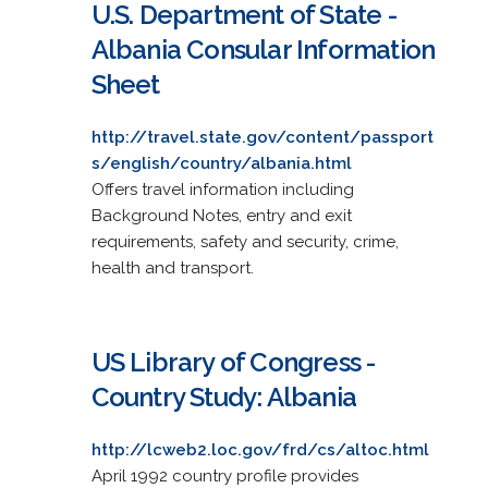
U.S. Department of State -
Albania Consular Information
Sheet
http://travel.state.gov/content/passport
s/english/country/albania.html
Offers travel information including
Background Notes, entry and exit
requirements, safety and security, crime,
health and transport.
US Library of Congress -
Country Study: Albania
http://lcweb2.loc.gov/frd/cs/altoc.html
April 1992 country profile provides