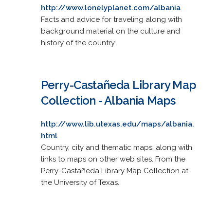
http://www.lonelyplanet.com/albania
Facts and advice for traveling along with
background material on the culture and
history of the country.
Perry-Castañeda Library Map
Collection - Albania Maps
http://www.lib.utexas.edu/maps/albania.
html
Country, city and thematic maps, along with
links to maps on other web sites. From the
Perry-Castañeda Library Map Collection at
the University of Texas.