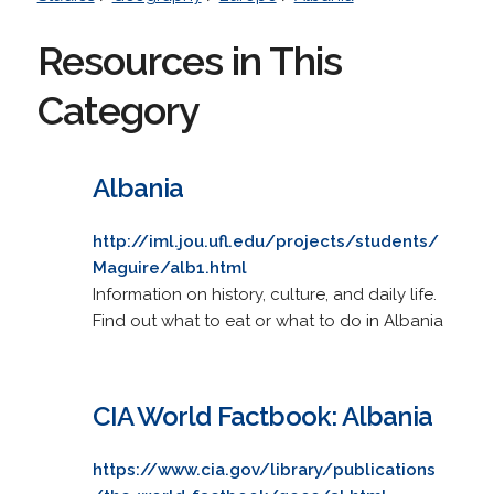
Resources in This
Category
Albania
http://iml.jou.ufl.edu/projects/students/
Maguire/alb1.html
Information on history, culture, and daily life.
Find out what to eat or what to do in Albania
CIA World Factbook: Albania
https://www.cia.gov/library/publications