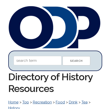
Directory of History
Resources
Home
>
Top
>
Recreation
>
Food
>
Drink
>
Tea
>
History