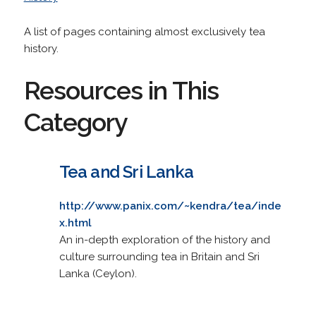
A list of pages containing almost exclusively tea
history.
Resources in This
Category
Tea and Sri Lanka
http://www.panix.com/~kendra/tea/inde
x.html
An in-depth exploration of the history and
culture surrounding tea in Britain and Sri
Lanka (Ceylon).