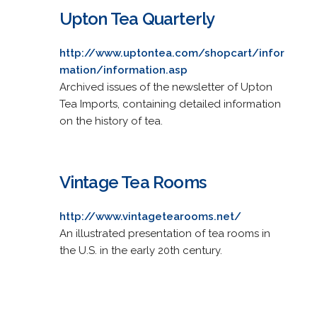
Upton Tea Quarterly
http://www.uptontea.com/shopcart/infor
mation/information.asp
Archived issues of the newsletter of Upton
Tea Imports, containing detailed information
on the history of tea.
Vintage Tea Rooms
http://www.vintagetearooms.net/
An illustrated presentation of tea rooms in
the U.S. in the early 20th century.