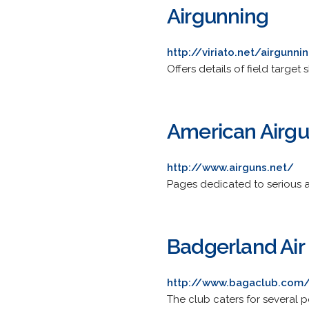
Airgunning
http://viriato.net/airgunni
Offers details of field target
American Airg
http://www.airguns.net/
Pages dedicated to serious ai
Badgerland Air
http://www.bagaclub.com
The club caters for several po