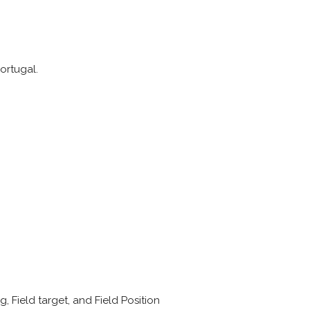
Portugal.
g, Field target, and Field Position