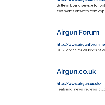
Bulletin board service for on
that wants answers from expe
Airgun Forum
http://www.airgunforum.ne
BBS Service for all kinds of 
Airgun.co.uk
http://www.airgun.co.uk/
Featuring, news, reviews, clu