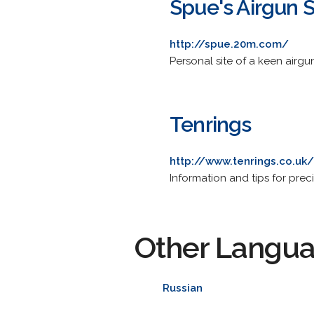
Spue's Airgun S
http://spue.20m.com/
Personal site of a keen airgu
Tenrings
http://www.tenrings.co.uk/
Information and tips for preci
Other Langu
Russian