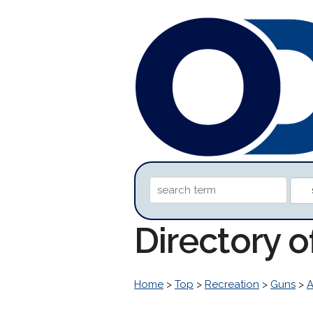
Directory 
Home
>
Top
>
Recreation
>
Guns
>
A