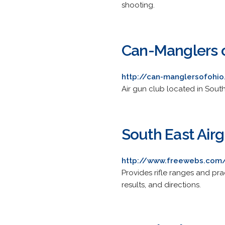
shooting.
Can-Manglers o
http://can-manglersofohio
Air gun club located in South
South East Air
http://www.freewebs.com
Provides rifle ranges and pra
results, and directions.