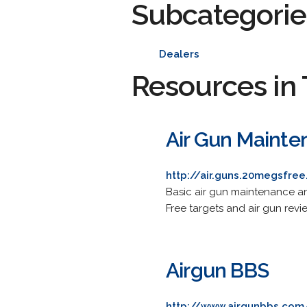
Subcategorie
Dealers
Resources in 
Air Gun Mainte
http://air.guns.20megsfre
Basic air gun maintenance and
Free targets and air gun revi
Airgun BBS
http://www.airgunbbs.com