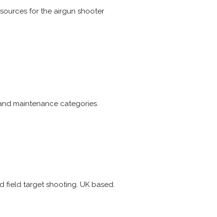
esources for the airgun shooter
t and maintenance categories.
nd field target shooting. UK based.