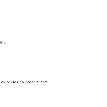
rly.
club rules, calendar, events,