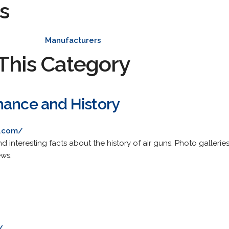
s
Manufacturers
This Category
nance and History
e.com/
 interesting facts about the history of air guns. Photo gallerie
ews.
/