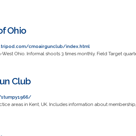
f Ohio
.tripod.com/cmoairgunclub/index.html
-West Ohio. Informal shoots 3 times monthly. Field Target quarte
gun Club
/stumpy1966/
ctice areas in Kent, UK. Includes information about membership, 