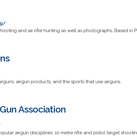
ng/
 shooting and air rifle hunting as well as photographs. Based in 
uns
rguns, airgun products, and the sports that use airguns.
 Gun Association
/
pular airgun disciplines: 10 metre rifle and pistol target shootin