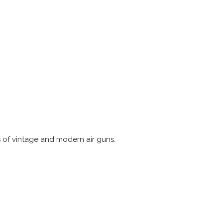
s of vintage and modern air guns.