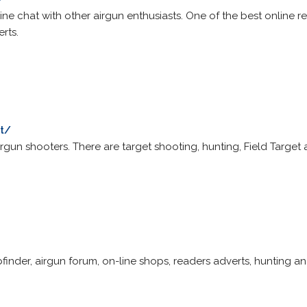
line chat with other airgun enthusiasts. One of the best online r
rts.
t/
airgun shooters. There are target shooting, hunting, Field Targe
bfinder, airgun forum, on-line shops, readers adverts, hunting a