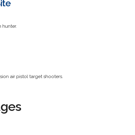
ite
n hunter.
sion air pistol target shooters.
ages