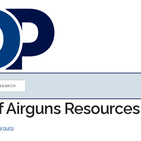
of Airguns Resources
irguns