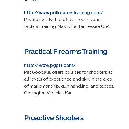
http://www.prifirearmstraining.com/
Private facility that offers firearms and
tactical training. Nashville, Tennessee USA.
Practical Firearms Training
http://www.pgpft.com/
Pat Goodale, offers courses for shooters at
all levels of experience and skill in the ares
of marksmanship, gun handling, and tactics.
Covington Virginia USA.
Proactive Shooters