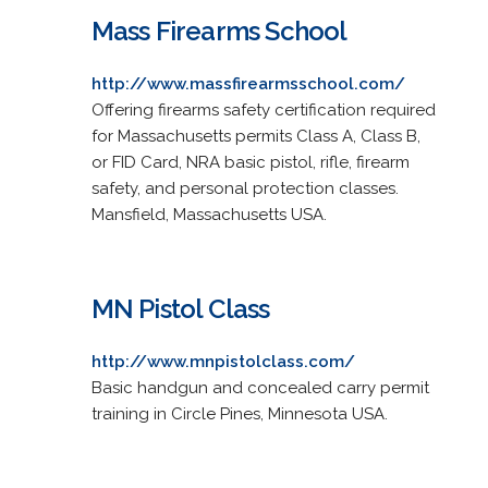
Mass Firearms School
http://www.massfirearmsschool.com/
Offering firearms safety certification required
for Massachusetts permits Class A, Class B,
or FID Card, NRA basic pistol, rifle, firearm
safety, and personal protection classes.
Mansfield, Massachusetts USA.
MN Pistol Class
http://www.mnpistolclass.com/
Basic handgun and concealed carry permit
training in Circle Pines, Minnesota USA.