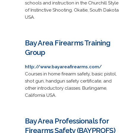
schools and instruction in the Churchill Style
of Instinctive Shooting. Okatie, South Dakota
USA.
Bay Area Firearms Training
Group
http://www.bayareafirearms.com/
Courses in home firearm safety, basic pistol,
shot gun, handgun safety certificate, and
other introductory classes. Burlingame,
California USA.
Bay Area Professionals for
Firearms Safety (BAYPROFS)