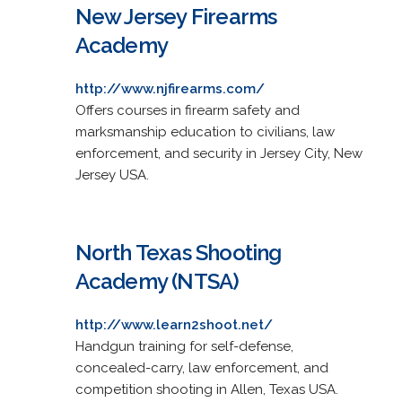
New Jersey Firearms
Academy
http://www.njfirearms.com/
Offers courses in firearm safety and
marksmanship education to civilians, law
enforcement, and security in Jersey City, New
Jersey USA.
North Texas Shooting
Academy (NTSA)
http://www.learn2shoot.net/
Handgun training for self-defense,
concealed-carry, law enforcement, and
competition shooting in Allen, Texas USA.