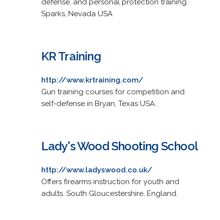
defense, and personal protection training.
Sparks, Nevada USA
KR Training
http://www.krtraining.com/
Gun training courses for competition and
self-defense in Bryan, Texas USA.
Lady's Wood Shooting School
http://www.ladyswood.co.uk/
Offers firearms instruction for youth and
adults. South Gloucestershire, England.