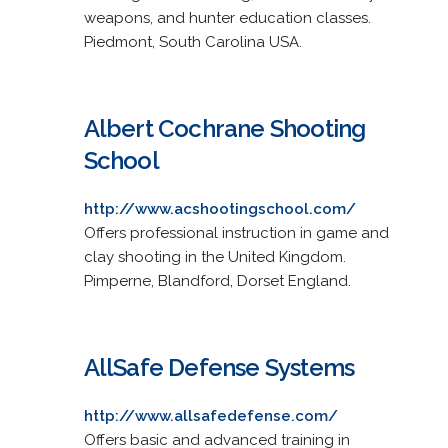
weapons, and hunter education classes.
Piedmont, South Carolina USA.
Albert Cochrane Shooting
School
http://www.acshootingschool.com/
Offers professional instruction in game and
clay shooting in the United Kingdom.
Pimperne, Blandford, Dorset England.
AllSafe Defense Systems
http://www.allsafedefense.com/
Offers basic and advanced training in