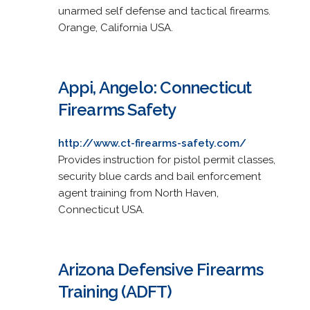
unarmed self defense and tactical firearms.
Orange, California USA.
Appi, Angelo: Connecticut
Firearms Safety
http://www.ct-firearms-safety.com/
Provides instruction for pistol permit classes,
security blue cards and bail enforcement
agent training from North Haven,
Connecticut USA.
Arizona Defensive Firearms
Training (ADFT)