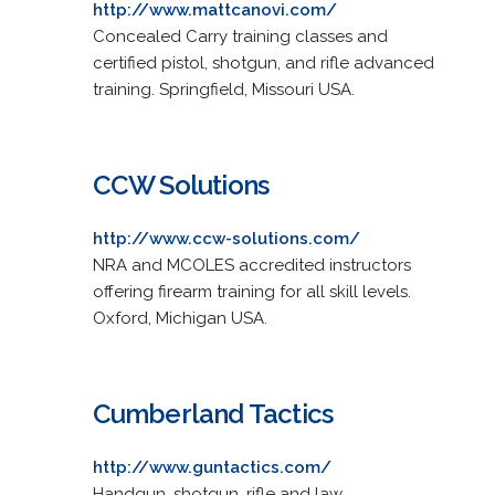
http://www.mattcanovi.com/
Concealed Carry training classes and
certified pistol, shotgun, and rifle advanced
training. Springfield, Missouri USA.
CCW Solutions
http://www.ccw-solutions.com/
NRA and MCOLES accredited instructors
offering firearm training for all skill levels.
Oxford, Michigan USA.
Cumberland Tactics
http://www.guntactics.com/
Handgun, shotgun, rifle and law