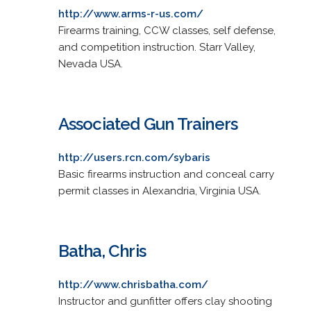
http://www.arms-r-us.com/
Firearms training, CCW classes, self defense,
and competition instruction. Starr Valley,
Nevada USA.
Associated Gun Trainers
http://users.rcn.com/sybaris
Basic firearms instruction and conceal carry
permit classes in Alexandria, Virginia USA.
Batha, Chris
http://www.chrisbatha.com/
Instructor and gunfitter offers clay shooting