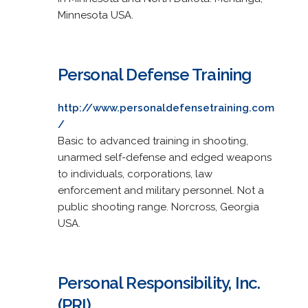
Minnesota USA.
Personal Defense Training
http://www.personaldefensetraining.com
/
Basic to advanced training in shooting,
unarmed self-defense and edged weapons
to individuals, corporations, law
enforcement and military personnel. Not a
public shooting range. Norcross, Georgia
USA.
Personal Responsibility, Inc.
(PRI)