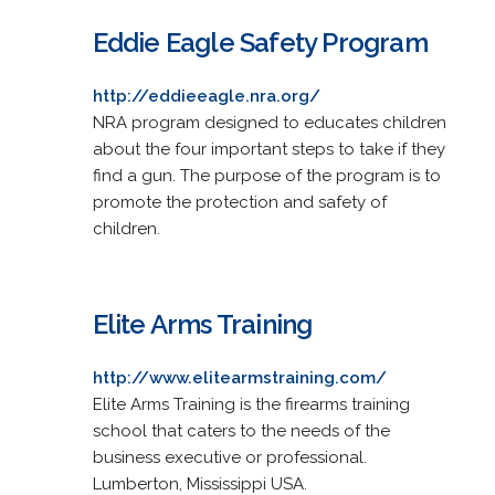
Eddie Eagle Safety Program
http://eddieeagle.nra.org/
NRA program designed to educates children
about the four important steps to take if they
find a gun. The purpose of the program is to
promote the protection and safety of
children.
Elite Arms Training
http://www.elitearmstraining.com/
Elite Arms Training is the firearms training
school that caters to the needs of the
business executive or professional.
Lumberton, Mississippi USA.