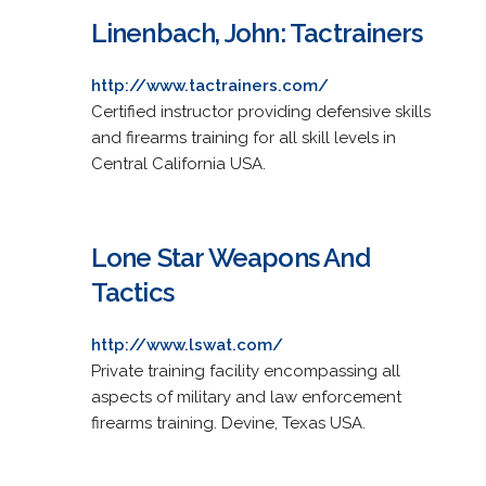
Linenbach, John: Tactrainers
http://www.tactrainers.com/
Certified instructor providing defensive skills
and firearms training for all skill levels in
Central California USA.
Lone Star Weapons And
Tactics
http://www.lswat.com/
Private training facility encompassing all
aspects of military and law enforcement
firearms training. Devine, Texas USA.