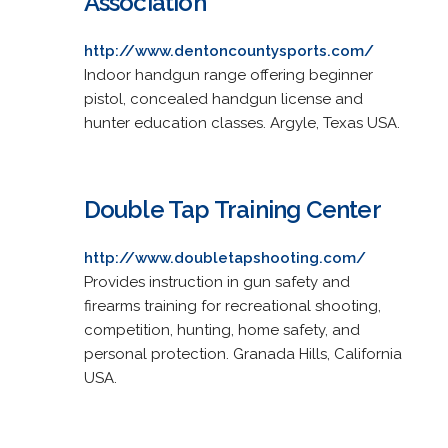
Association
http://www.dentoncountysports.com/
Indoor handgun range offering beginner
pistol, concealed handgun license and
hunter education classes. Argyle, Texas USA.
Double Tap Training Center
http://www.doubletapshooting.com/
Provides instruction in gun safety and
firearms training for recreational shooting,
competition, hunting, home safety, and
personal protection. Granada Hills, California
USA.