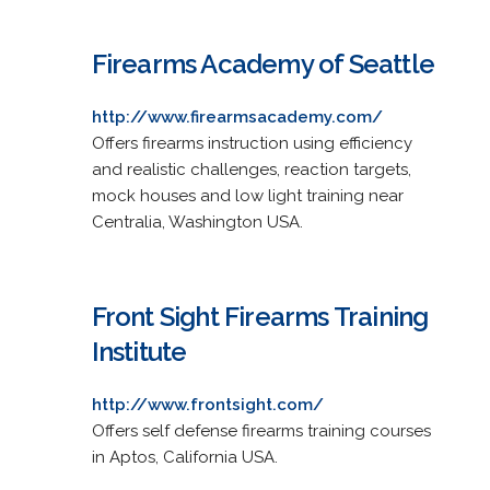
Firearms Academy of Seattle
http://www.firearmsacademy.com/
Offers firearms instruction using efficiency
and realistic challenges, reaction targets,
mock houses and low light training near
Centralia, Washington USA.
Front Sight Firearms Training
Institute
http://www.frontsight.com/
Offers self defense firearms training courses
in Aptos, California USA.