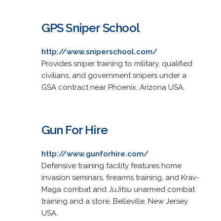
GPS Sniper School
http://www.sniperschool.com/
Provides sniper training to military, qualified
civilians, and government snipers under a
GSA contract near Phoenix, Arizona USA.
Gun For Hire
http://www.gunforhire.com/
Defensive training facility features home
invasion seminars, firearms training, and Krav-
Maga combat and JuJitsu unarmed combat
training and a store. Belleville, New Jersey
USA.