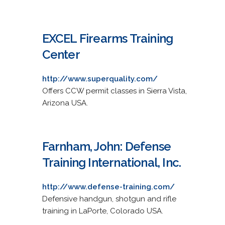
EXCEL Firearms Training
Center
http://www.superquality.com/
Offers CCW permit classes in Sierra Vista,
Arizona USA.
Farnham, John: Defense
Training International, Inc.
http://www.defense-training.com/
Defensive handgun, shotgun and rifle
training in LaPorte, Colorado USA.