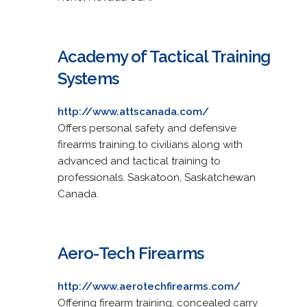
Academy of Tactical Training
Systems
http://www.attscanada.com/
Offers personal safety and defensive
firearms training to civilians along with
advanced and tactical training to
professionals. Saskatoon, Saskatchewan
Canada.
Aero-Tech Firearms
http://www.aerotechfirearms.com/
Offering firearm training, concealed carry