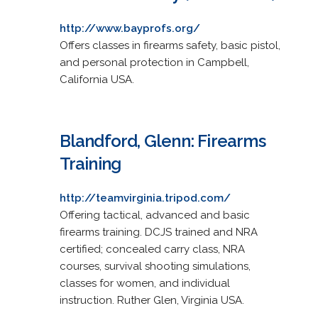
http://www.bayprofs.org/
Offers classes in firearms safety, basic pistol,
and personal protection in Campbell,
California USA.
Blandford, Glenn: Firearms
Training
http://teamvirginia.tripod.com/
Offering tactical, advanced and basic
firearms training. DCJS trained and NRA
certified; concealed carry class, NRA
courses, survival shooting simulations,
classes for women, and individual
instruction. Ruther Glen, Virginia USA.