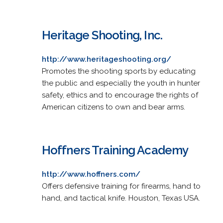
Heritage Shooting, Inc.
http://www.heritageshooting.org/
Promotes the shooting sports by educating
the public and especially the youth in hunter
safety, ethics and to encourage the rights of
American citizens to own and bear arms.
Hoffners Training Academy
http://www.hoffners.com/
Offers defensive training for firearms, hand to
hand, and tactical knife. Houston, Texas USA.