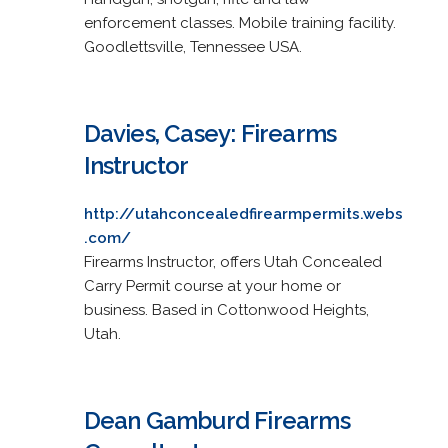
enforcement classes. Mobile training facility.
Goodlettsville, Tennessee USA.
Davies, Casey: Firearms
Instructor
http://utahconcealedfirearmpermits.webs
.com/
Firearms Instructor, offers Utah Concealed
Carry Permit course at your home or
business. Based in Cottonwood Heights,
Utah.
Dean Gamburd Firearms