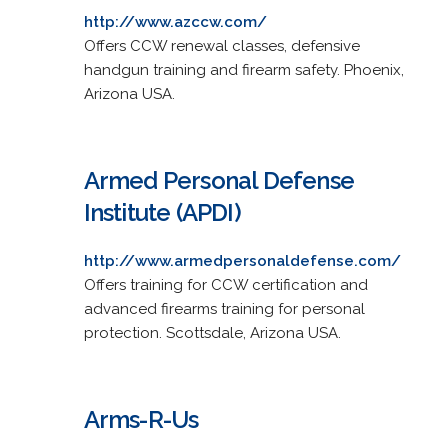
http://www.azccw.com/
Offers CCW renewal classes, defensive
handgun training and firearm safety. Phoenix,
Arizona USA.
Armed Personal Defense
Institute (APDI)
http://www.armedpersonaldefense.com/
Offers training for CCW certification and
advanced firearms training for personal
protection. Scottsdale, Arizona USA.
Arms-R-Us