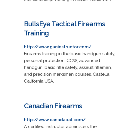
BullsEye Tactical Firearms
Training
http://www.guninstructor.com/
Firearms training in the basic handgun safety,
personal protection, CCW, advanced
handgun, basic rifle safety, assault rifleman,
and precision marksman courses. Castella,
California USA.
Canadian Firearms
http://www.canadapal.com/
A certified instructor administers the