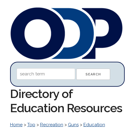
Directory of
Education Resources
Home
>
Top
>
Recreation
>
Guns
>
Education