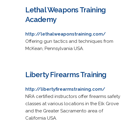
Lethal Weapons Training
Academy
http://lethalweaponstraining.com/
Offering gun tactics and techniques from
McKean, Pennsylvania USA.
Liberty Firearms Training
http://libertyfirearmstraining.com/
NRA certified instructors offer firearms safety
classes at various locations in the Elk Grove
and the Greater Sacramento area of
California USA.