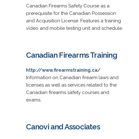
Canadian Firearms Safety Course as a
prerequisite for the Canadian Possession
and Acquisition License. Features a training
video and mobile testing unit and schedule.
Canadian Firearms Training
http://www.firearmstraining.ca/
Information on Canadian firearm laws and
licenses as well as services related to the
Canadian firearms safety courses and
exams.
Canovi and Associates