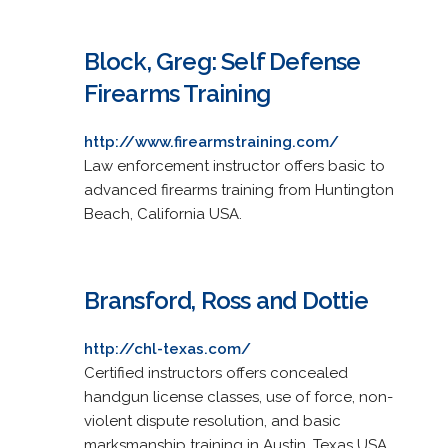
Block, Greg: Self Defense
Firearms Training
http://www.firearmstraining.com/
Law enforcement instructor offers basic to
advanced firearms training from Huntington
Beach, California USA.
Bransford, Ross and Dottie
http://chl-texas.com/
Certified instructors offers concealed
handgun license classes, use of force, non-
violent dispute resolution, and basic
marksmanship training in Austin, Texas USA.