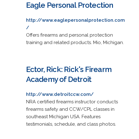
Eagle Personal Protection
http://www.eaglepersonalprotection.com
/
Offers firearms and personal protection
training and related products. Mio, Michigan.
Ector, Rick: Rick's Firearm
Academy of Detroit
http://www.detroitccw.com/
NRA certified firearms instructor conducts
firearms safety and CCW/CPL classes in
southeast Michigan USA. Features
testimonials, schedule, and class photos.