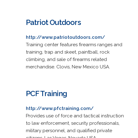
Patriot Outdoors
http://www.patriotoutdoors.com/
Training center features firearms ranges and
training, trap and skeet, paintball, rock
climbing, and sale of firearms related
merchandise. Clovis, New Mexico USA.
PCF Training
http://www.pfctraining.com/
Provides use of force and tactical instruction
to law enforcement, security professionals,
military personnel, and qualified private
citizens. Las Vegas, Nevada USA.