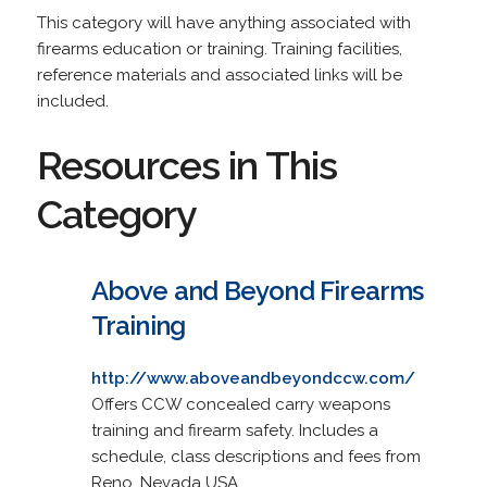
This category will have anything associated with
firearms education or training. Training facilities,
reference materials and associated links will be
included.
Resources in This
Category
Above and Beyond Firearms
Training
http://www.aboveandbeyondccw.com/
Offers CCW concealed carry weapons
training and firearm safety. Includes a
schedule, class descriptions and fees from
Reno, Nevada USA.