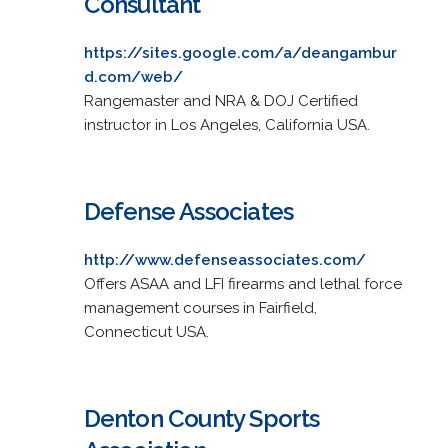
Consultant
https://sites.google.com/a/deangambur
d.com/web/
Rangemaster and NRA & DOJ Certified
instructor in Los Angeles, California USA.
Defense Associates
http://www.defenseassociates.com/
Offers ASAA and LFI firearms and lethal force
management courses in Fairfield,
Connecticut USA.
Denton County Sports