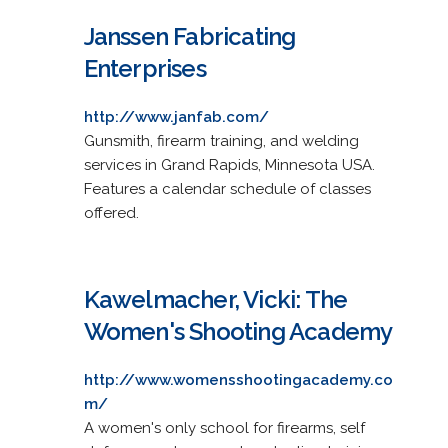
Janssen Fabricating
Enterprises
http://www.janfab.com/
Gunsmith, firearm training, and welding
services in Grand Rapids, Minnesota USA.
Features a calendar schedule of classes
offered.
Kawelmacher, Vicki: The
Women's Shooting Academy
http://www.womensshootingacademy.co
m/
A women's only school for firearms, self