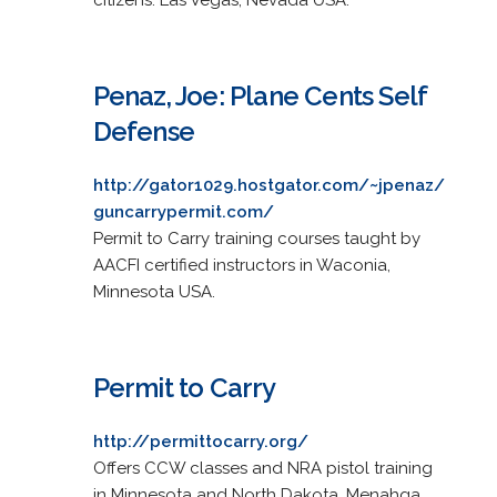
Penaz, Joe: Plane Cents Self
Defense
http://gator1029.hostgator.com/~jpenaz/
guncarrypermit.com/
Permit to Carry training courses taught by
AACFI certified instructors in Waconia,
Minnesota USA.
Permit to Carry
http://permittocarry.org/
Offers CCW classes and NRA pistol training
in Minnesota and North Dakota. Menahga,