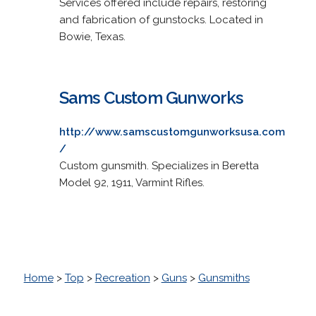
Services offered include repairs, restoring
and fabrication of gunstocks. Located in
Bowie, Texas.
Sams Custom Gunworks
http://www.samscustomgunworksusa.com
/
Custom gunsmith. Specializes in Beretta
Model 92, 1911, Varmint Rifles.
Home
>
Top
>
Recreation
>
Guns
>
Gunsmiths