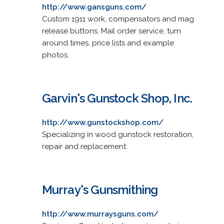
http://www.gansguns.com/
Custom 1911 work, compensators and mag
release buttons. Mail order service, turn
around times, price lists and example
photos.
Garvin's Gunstock Shop, Inc.
http://www.gunstockshop.com/
Specializing in wood gunstock restoration,
repair and replacement.
Murray's Gunsmithing
http://www.murraysguns.com/