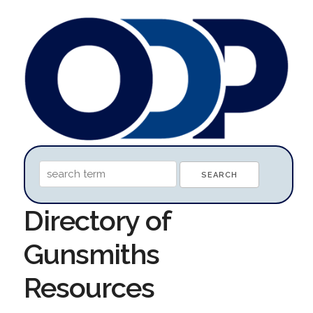
Directory of
Gunsmiths
Resources