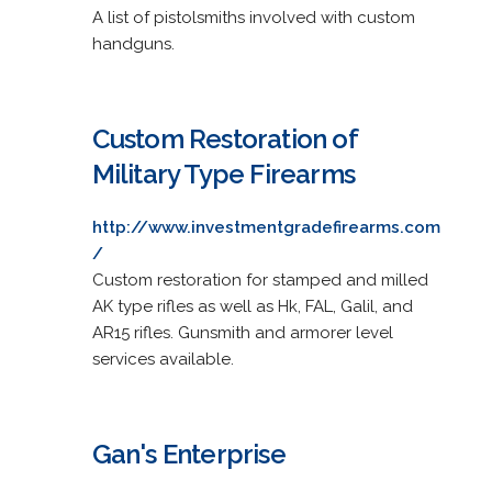
A list of pistolsmiths involved with custom
handguns.
Custom Restoration of
Military Type Firearms
http://www.investmentgradefirearms.com
/
Custom restoration for stamped and milled
AK type rifles as well as Hk, FAL, Galil, and
AR15 rifles. Gunsmith and armorer level
services available.
Gan's Enterprise