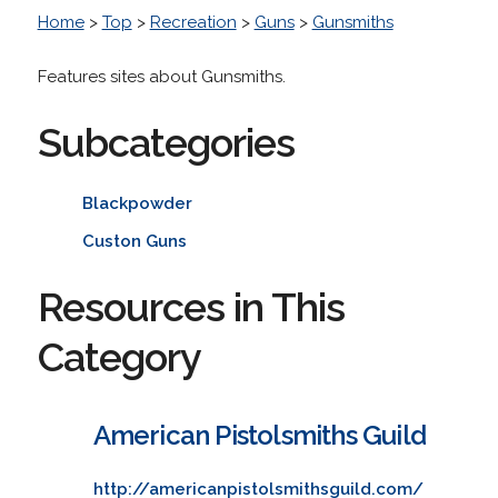
Home
>
Top
>
Recreation
>
Guns
>
Gunsmiths
Features sites about Gunsmiths.
Subcategories
Blackpowder
Custon Guns
Resources in This
Category
American Pistolsmiths Guild
http://americanpistolsmithsguild.com/