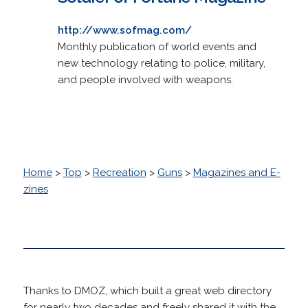
http://www.sofmag.com/
Monthly publication of world events and
new technology relating to police, military,
and people involved with weapons.
Home
>
Top
>
Recreation
>
Guns
>
Magazines and E-
zines
Thanks to DMOZ, which built a great web directory
for nearly two decades and freely shared it with the