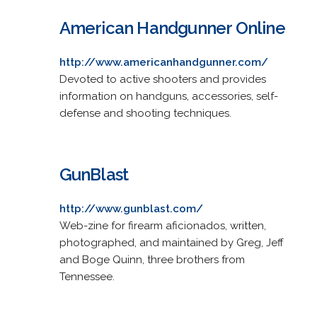
American Handgunner Online
http://www.americanhandgunner.com/
Devoted to active shooters and provides
information on handguns, accessories, self-
defense and shooting techniques.
GunBlast
http://www.gunblast.com/
Web-zine for firearm aficionados, written,
photographed, and maintained by Greg, Jeff
and Boge Quinn, three brothers from
Tennessee.