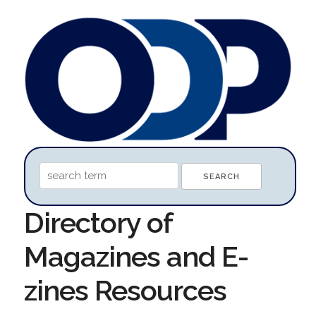
Directory of
Magazines and E-
zines Resources