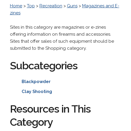
Home
>
Top
>
Recreation
>
Guns
>
Magazines and E-
zines
Sites in this category are magazines or e-zines
offering information on firearms and accessories.
Sites that offer sales of such equipment should be
submitted to the Shopping category.
Subcategories
Blackpowder
Clay Shooting
Resources in This
Category