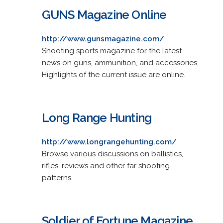
GUNS Magazine Online
http://www.gunsmagazine.com/
Shooting sports magazine for the latest
news on guns, ammunition, and accessories.
Highlights of the current issue are online.
Long Range Hunting
http://www.longrangehunting.com/
Browse various discussions on ballistics,
rifles, reviews and other far shooting
patterns.
Soldier of Fortune Magazine