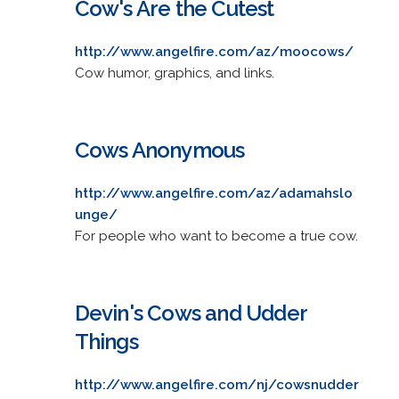
Cow's Are the Cutest
http://www.angelfire.com/az/moocows/
Cow humor, graphics, and links.
Cows Anonymous
http://www.angelfire.com/az/adamahslo
unge/
For people who want to become a true cow.
Devin's Cows and Udder
Things
http://www.angelfire.com/nj/cowsnudder