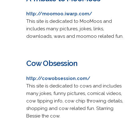
http://moomoo.iwarp.com/
This site is dedicated to MooMoos and
includes many pictures, jokes, links,
downloads, wavs and moomoo related fun.
Cow Obsession
http://cowobsession.com/
This site is dedicated to cows and includes
many jokes, funny pictures, comical videos,
cow tipping info, cow chip throwing details,
shopping and cow related fun. Starring
Bessie the cow.