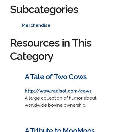
Subcategories
Merchandise
Resources in This
Category
A Tale of Two Cows
http://www.radisol.com/cows
A large collection of humor about
worldwide bovine ownership.
A Tribute to MooMoos