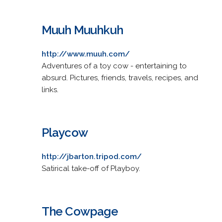
Muuh Muuhkuh
http://www.muuh.com/
Adventures of a toy cow - entertaining to
absurd. Pictures, friends, travels, recipes, and
links.
Playcow
http://jbarton.tripod.com/
Satirical take-off of Playboy.
The Cowpage