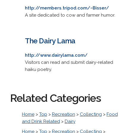
http://members.tripod.com/~Bisser/
A site dedicated to cow and farmer humor.
The Dairy Lama
http://www.dairylama.com/
Visitors can read and submit dairy-related
haiku poetry.
Related Categories
Home
>
Top
>
Recreation
>
Collecting
>
Food
and Drink Related
>
Dairy
Home
>
Top
>
Recreation
>
Collecting
>