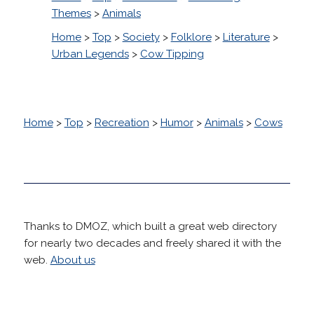
Themes
>
Animals
Home
>
Top
>
Society
>
Folklore
>
Literature
>
Urban Legends
>
Cow Tipping
Home
>
Top
>
Recreation
>
Humor
>
Animals
>
Cows
Thanks to DMOZ, which built a great web directory
for nearly two decades and freely shared it with the
web.
About us