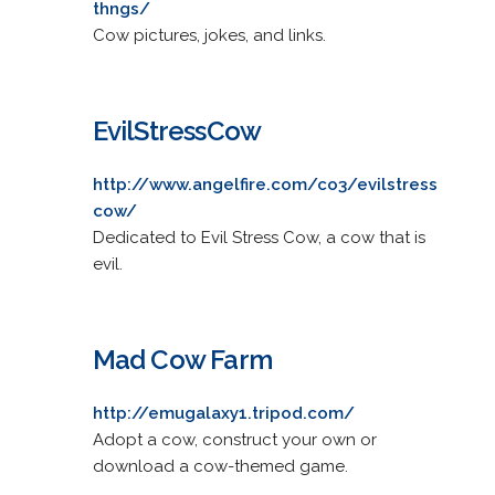
thngs/
Cow pictures, jokes, and links.
EvilStressCow
http://www.angelfire.com/co3/evilstress
cow/
Dedicated to Evil Stress Cow, a cow that is
evil.
Mad Cow Farm
http://emugalaxy1.tripod.com/
Adopt a cow, construct your own or
download a cow-themed game.