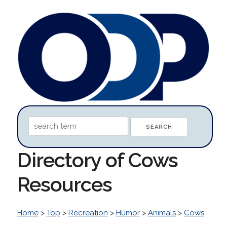
Directory of Cows
Resources
Home
>
Top
>
Recreation
>
Humor
>
Animals
>
Cows