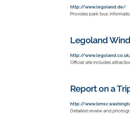
http://www.legoland.de/
Provides park tour, informat
Legoland Wind
http://www.legoland.co.uk
Official site includes attract
Report on a Tri
http://www.bmsc.washingt
Detailed review and photogra