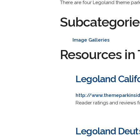
There are four Legoland theme park
Subcategorie
Image Galleries
Resources in 
Legoland Calif
http://www.themeparkinsid
Reader ratings and reviews fo
Legoland Deut