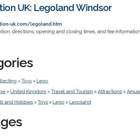
ation UK: Legoland Windsor
ation-uk.com/legoland.htm
ption, directions, opening and closing times, and fee information
gories
llecting
>
Toys
>
Lego
pe
>
United Kingdom
>
Travel and Tourism
>
Attractions
>
Amuse
ts and Hobbies
>
Toys
>
Lego
>
Legoland
ages