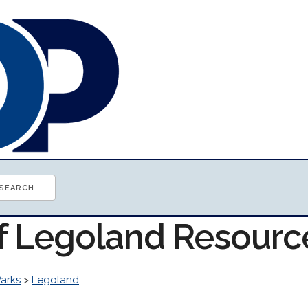
of Legoland Resourc
arks
>
Legoland