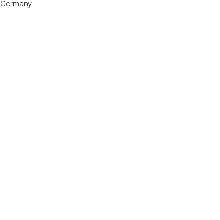
d Germany.