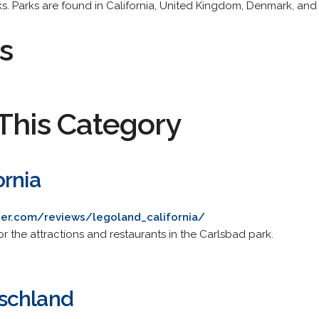
s. Parks are found in California, United Kingdom, Denmark, an
s
This Category
ornia
er.com/reviews/legoland_california/
r the attractions and restaurants in the Carlsbad park.
schland