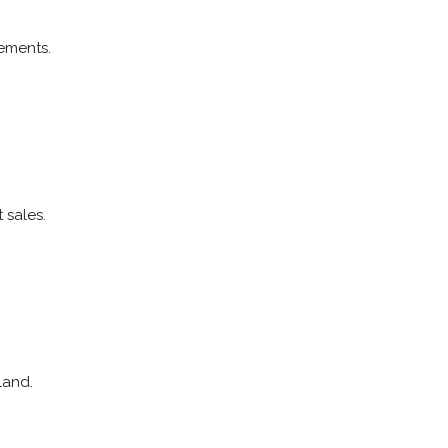
ements.
 sales.
land.