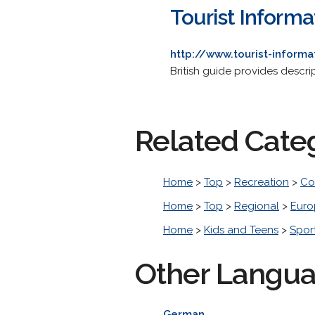
Tourist Inform
http://www.tourist-inform
British guide provides descri
Related Cate
Home
>
Top
>
Recreation
>
Co
Home
>
Top
>
Regional
>
Euro
Home
>
Kids and Teens
>
Spor
Other Langu
German