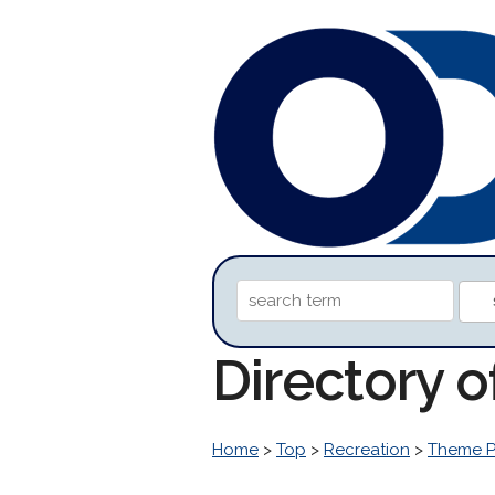
Directory 
Home
>
Top
>
Recreation
>
Theme P