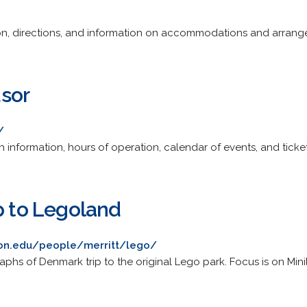
ion, directions, and information on accommodations and arrang
sor
/
ion information, hours of operation, calendar of events, and ticket
p to Legoland
on.edu/people/merritt/lego/
phs of Denmark trip to the original Lego park. Focus is on Mini