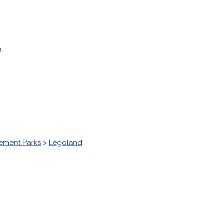
.
ment Parks
>
Legoland