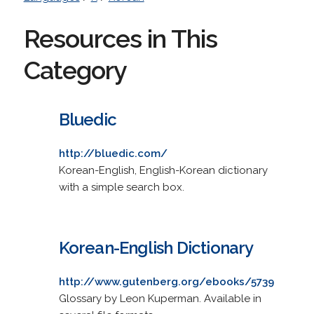
Resources in This
Category
Bluedic
http://bluedic.com/
Korean-English, English-Korean dictionary
with a simple search box.
Korean-English Dictionary
http://www.gutenberg.org/ebooks/5739
Glossary by Leon Kuperman. Available in