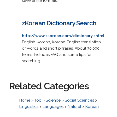
several file formats.
zKorean Dictionary Search
http://www.zkorean.com/dictionary.shtml
English-Korean, Korean-English translation
of words and short phrases. About 30,000
terms. Includes FAQ and some tips for
searching.
Related Categories
Home
>
Top
>
Science
>
Social Sciences
>
Linguistics
>
Languages
>
Natural
>
Korean