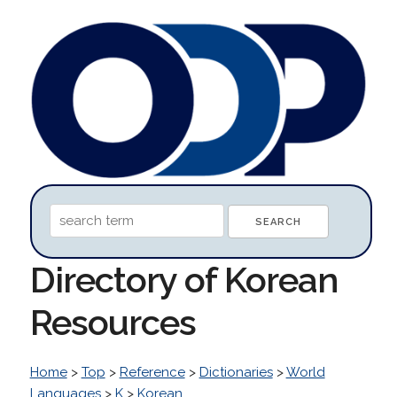
Directory of Korean
Resources
Home
>
Top
>
Reference
>
Dictionaries
>
World
Languages
>
K
>
Korean