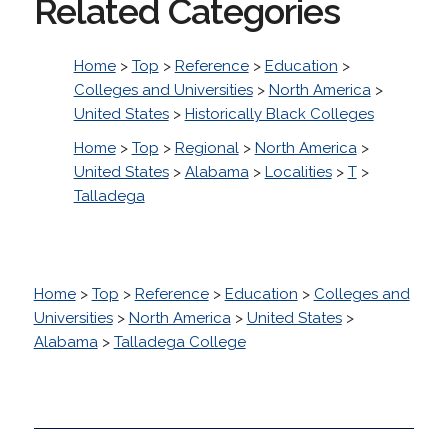
Related Categories
Home
>
Top
>
Reference
>
Education
>
Colleges and Universities
>
North America
>
United States
>
Historically Black Colleges
Home
>
Top
>
Regional
>
North America
>
United States
>
Alabama
>
Localities
>
T
>
Talladega
Home
>
Top
>
Reference
>
Education
>
Colleges and
Universities
>
North America
>
United States
>
Alabama
>
Talladega College