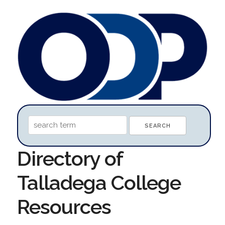
Directory of
Talladega College
Resources