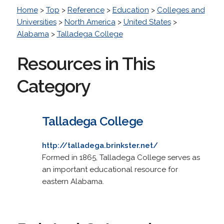
Home
>
Top
>
Reference
>
Education
>
Colleges and
Universities
>
North America
>
United States
>
Alabama
>
Talladega College
Resources in This
Category
Talladega College
http://talladega.brinkster.net/
Formed in 1865, Talladega College serves as
an important educational resource for
eastern Alabama.