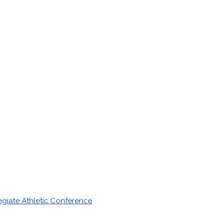
giate Athletic Conference