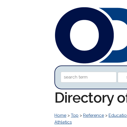
Directory o
Home
>
Top
>
Reference
>
Educatio
Athletics