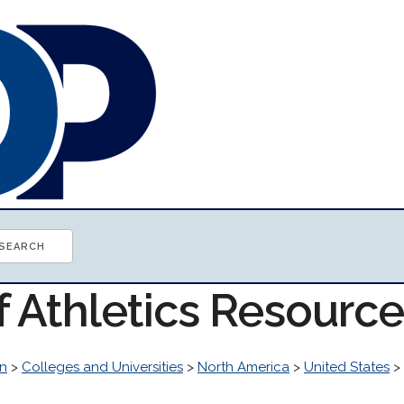
f Athletics Resourc
n
>
Colleges and Universities
>
North America
>
United States
>