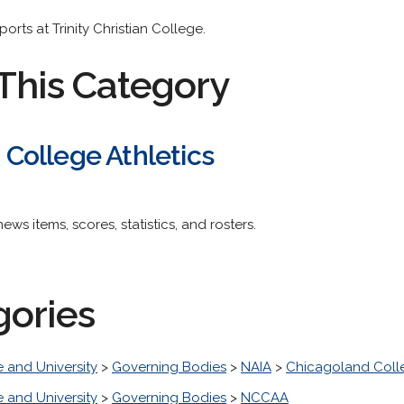
orts at Trinity Christian College.
This Category
n College Athletics
 news items, scores, statistics, and rosters.
gories
 and University
>
Governing Bodies
>
NAIA
>
Chicagoland Colle
 and University
>
Governing Bodies
>
NCCAA