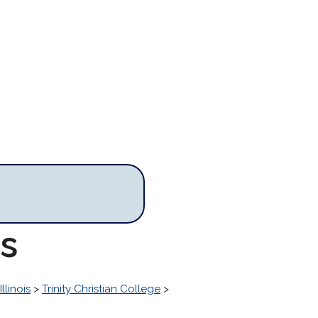
es
Illinois
>
Trinity Christian College
>