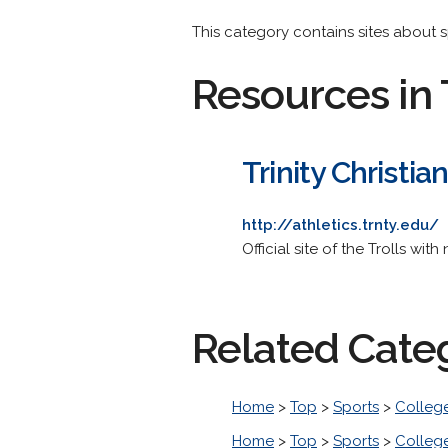
This category contains sites about sp
Resources in 
Trinity Christia
http://athletics.trnty.edu/
Official site of the Trolls with
Related Cate
Home
>
Top
>
Sports
>
College
Home
>
Top
>
Sports
>
College