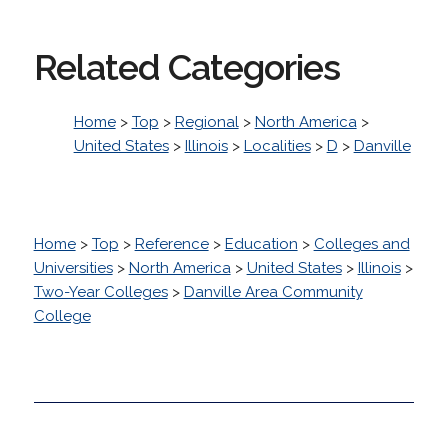
Related Categories
Home
>
Top
>
Regional
>
North America
>
United States
>
Illinois
>
Localities
>
D
>
Danville
Home
>
Top
>
Reference
>
Education
>
Colleges and
Universities
>
North America
>
United States
>
Illinois
>
Two-Year Colleges
>
Danville Area Community
College