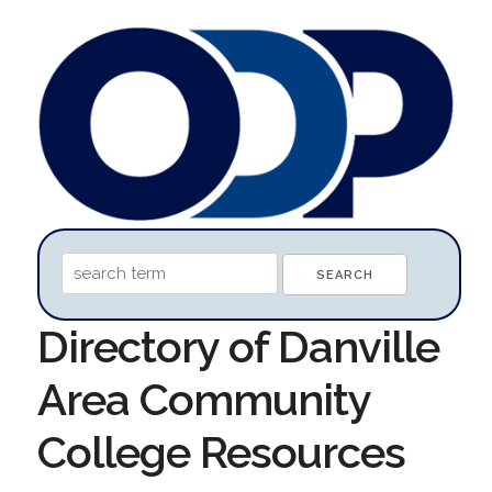
Directory of Danville
Area Community
College Resources