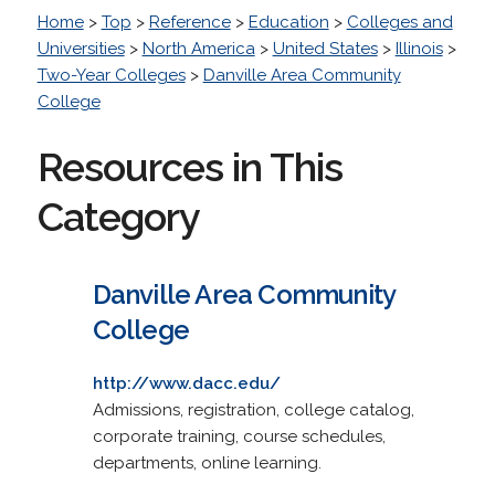
Home
>
Top
>
Reference
>
Education
>
Colleges and
Universities
>
North America
>
United States
>
Illinois
>
Two-Year Colleges
>
Danville Area Community
College
Resources in This
Category
Danville Area Community
College
http://www.dacc.edu/
Admissions, registration, college catalog,
corporate training, course schedules,
departments, online learning.