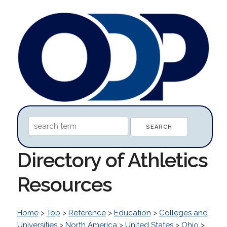
Directory of Athletics
Resources
Home
>
Top
>
Reference
>
Education
>
Colleges and
Universities
>
North America
>
United States
>
Ohio
>