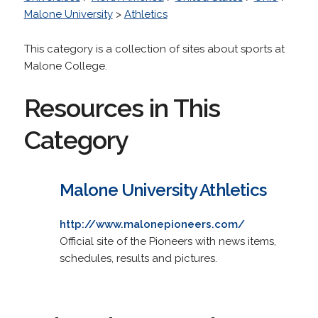
Malone University
>
Athletics
This category is a collection of sites about sports at
Malone College.
Resources in This
Category
Malone University Athletics
http://www.malonepioneers.com/
Official site of the Pioneers with news items,
schedules, results and pictures.