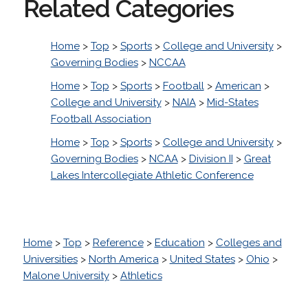
Related Categories
Home
>
Top
>
Sports
>
College and University
>
Governing Bodies
>
NCCAA
Home
>
Top
>
Sports
>
Football
>
American
>
College and University
>
NAIA
>
Mid-States
Football Association
Home
>
Top
>
Sports
>
College and University
>
Governing Bodies
>
NCAA
>
Division II
>
Great
Lakes Intercollegiate Athletic Conference
Home
>
Top
>
Reference
>
Education
>
Colleges and
Universities
>
North America
>
United States
>
Ohio
>
Malone University
>
Athletics