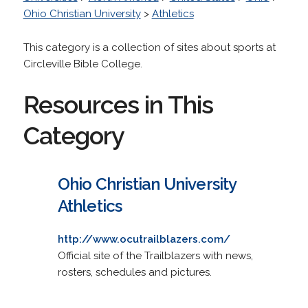
Ohio Christian University
>
Athletics
This category is a collection of sites about sports at
Circleville Bible College.
Resources in This
Category
Ohio Christian University
Athletics
http://www.ocutrailblazers.com/
Official site of the Trailblazers with news,
rosters, schedules and pictures.