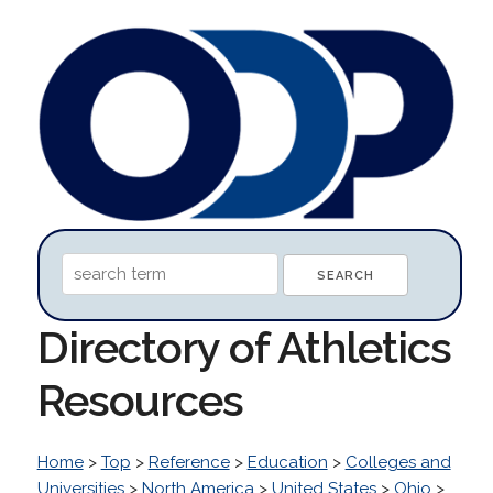
Directory of Athletics
Resources
Home
>
Top
>
Reference
>
Education
>
Colleges and
Universities
>
North America
>
United States
>
Ohio
>