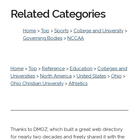
Related Categories
Home
>
Top
>
Sports
>
College and University
>
Governing Bodies
>
NCCAA
Home
>
Top
>
Reference
>
Education
>
Colleges and
Universities
>
North America
>
United States
>
Ohio
>
Ohio Christian University
>
Athletics
Thanks to DMOZ, which built a great web directory
for nearly two decades and freely shared it with the