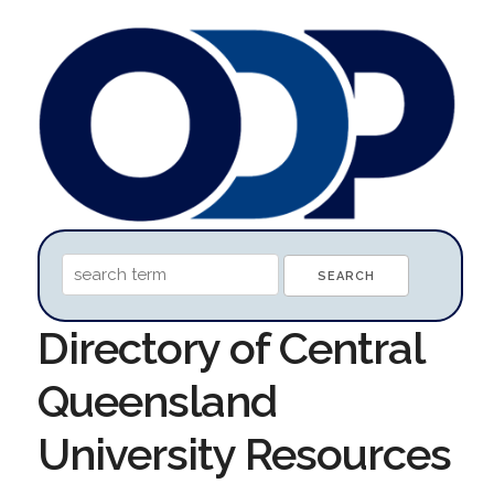
Directory of Central
Queensland
University Resources