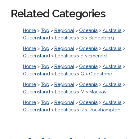
Related Categories
Home
>
Top
>
Regional
>
Oceania
>
Australia
>
Queensland
>
Localities
>
B
>
Bundaberg
Home
>
Top
>
Regional
>
Oceania
>
Australia
>
Queensland
>
Localities
>
E
>
Emerald
Home
>
Top
>
Regional
>
Oceania
>
Australia
>
Queensland
>
Localities
>
G
>
Gladstone
Home
>
Top
>
Regional
>
Oceania
>
Australia
>
Queensland
>
Localities
>
M
>
Mackay
Home
>
Top
>
Regional
>
Oceania
>
Australia
>
Queensland
>
Localities
>
R
>
Rockhampton