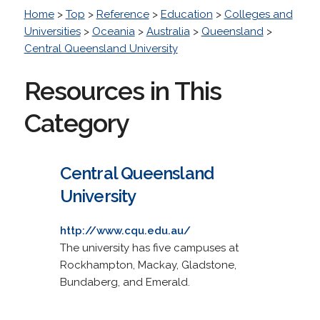
Home
>
Top
>
Reference
>
Education
>
Colleges and
Universities
>
Oceania
>
Australia
>
Queensland
>
Central Queensland University
Resources in This
Category
Central Queensland
University
http://www.cqu.edu.au/
The university has five campuses at
Rockhampton, Mackay, Gladstone,
Bundaberg, and Emerald.