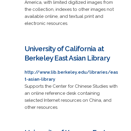
America, with limited digitized images from
the collection, indexes to other images not
available online, and textual print and
electronic resources.
University of California at
Berkeley East Asian Library
http://www.lib.berkeley.edu/libraries/eas
t-asian-library
Supports the Center for Chinese Studies with
an online reference desk containing
selected Internet resources on China, and
other resources.