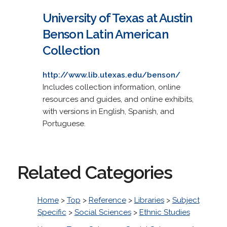
University of Texas at Austin
Benson Latin American
Collection
http://www.lib.utexas.edu/benson/
Includes collection information, online
resources and guides, and online exhibits,
with versions in English, Spanish, and
Portuguese.
Related Categories
Home
>
Top
>
Reference
>
Libraries
>
Subject
Specific
>
Social Sciences
>
Ethnic Studies