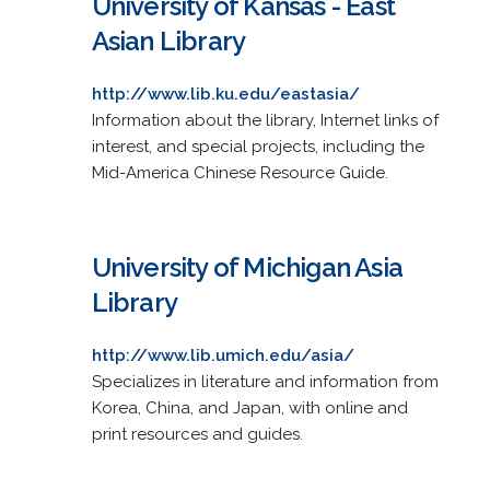
University of Kansas - East
Asian Library
http://www.lib.ku.edu/eastasia/
Information about the library, Internet links of
interest, and special projects, including the
Mid-America Chinese Resource Guide.
University of Michigan Asia
Library
http://www.lib.umich.edu/asia/
Specializes in literature and information from
Korea, China, and Japan, with online and
print resources and guides.