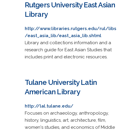
Rutgers University East Asian
Library
http://www.libraries.rutgers.edu/rul/libs
/east_asia_lib/east_asia_lib.shtml
Library and collections information and a
research guide for East Asian Studies that
includes print and electronic resources.
Tulane University Latin
American Library
http://lal.tulane.edu/
Focuses on archaeology, anthropology,
history, linguistics, art, architecture, film,
women's studies, and economics of Middle