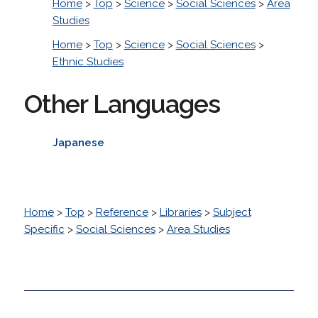
Home
>
Top
>
Science
>
Social Sciences
>
Area
Studies
Home
>
Top
>
Science
>
Social Sciences
>
Ethnic Studies
Other Languages
Japanese
Home
>
Top
>
Reference
>
Libraries
>
Subject
Specific
>
Social Sciences
>
Area Studies