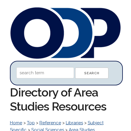
Directory of Area
Studies Resources
Home
>
Top
>
Reference
>
Libraries
>
Subject
Specific
>
Social Sciences
>
Area Studies