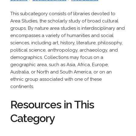
This subcategory consists of libraries devoted to
Area Studies, the scholarly study of broad cultural
groups. By nature area studies is interdisciplinary and
encompasses a variety of humanities and social
sciences, including art, history, literature, philosophy,
political science, anthropology, archaeology, and
demographics. Collections may focus on a
geographic area, such as Asia, Africa, Europe,
Australia, or North and South America, or on an
ethnic group associated with one of these
continents.
Resources in This
Category