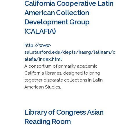
California Cooperative Latin
American Collection
Development Group
(CALAFIA)
http://www-
sul.stanford.edu/depts/hasrg/latinam/c
alafia/index.html
A consortium of primarily academic
California libraries, designed to bring
together disparate collections in Latin
American Studies.
Library of Congress Asian
Reading Room