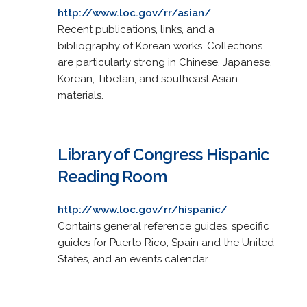
http://www.loc.gov/rr/asian/
Recent publications, links, and a
bibliography of Korean works. Collections
are particularly strong in Chinese, Japanese,
Korean, Tibetan, and southeast Asian
materials.
Library of Congress Hispanic
Reading Room
http://www.loc.gov/rr/hispanic/
Contains general reference guides, specific
guides for Puerto Rico, Spain and the United
States, and an events calendar.