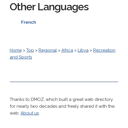
Other Languages
French
Home
>
Top
>
Regional
>
Africa
>
Libya
>
Recreation
and Sports
Thanks to DMOZ, which built a great web directory
for nearly two decades and freely shared it with the
web.
About us