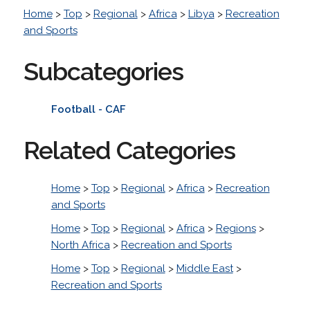
Home
>
Top
>
Regional
>
Africa
>
Libya
>
Recreation
and Sports
Subcategories
Football - CAF
Related Categories
Home
>
Top
>
Regional
>
Africa
>
Recreation
and Sports
Home
>
Top
>
Regional
>
Africa
>
Regions
>
North Africa
>
Recreation and Sports
Home
>
Top
>
Regional
>
Middle East
>
Recreation and Sports