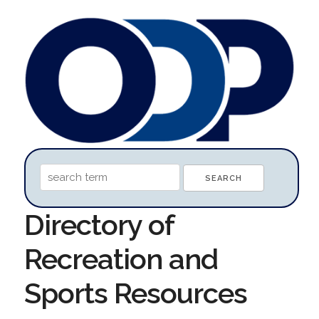
Directory of
Recreation and
Sports Resources