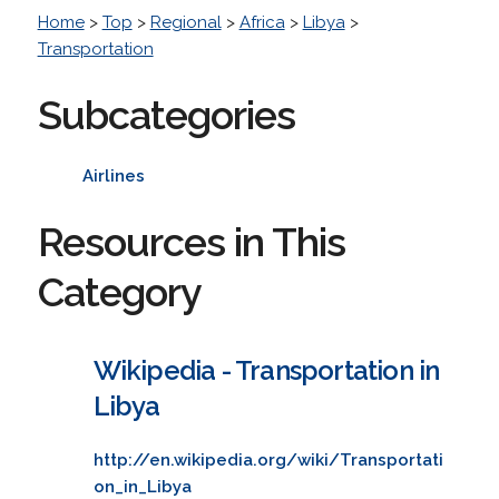
Home
>
Top
>
Regional
>
Africa
>
Libya
>
Transportation
Subcategories
Airlines
Resources in This
Category
Wikipedia - Transportation in
Libya
http://en.wikipedia.org/wiki/Transportati
on_in_Libya