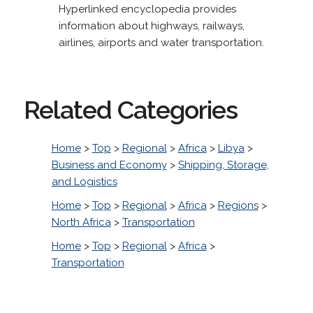
Hyperlinked encyclopedia provides
information about highways, railways,
airlines, airports and water transportation.
Related Categories
Home
>
Top
>
Regional
>
Africa
>
Libya
>
Business and Economy
>
Shipping, Storage,
and Logistics
Home
>
Top
>
Regional
>
Africa
>
Regions
>
North Africa
>
Transportation
Home
>
Top
>
Regional
>
Africa
>
Transportation