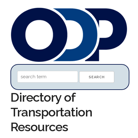
Directory of
Transportation
Resources