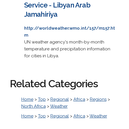
Service - Libyan Arab
Jamahiriya
http://worldweather.wmo.int/157/m157.ht
m
UN weather agency's month-by-month
temperature and precipitation information
for cities in Libya.
Related Categories
Home
>
Top
>
Regional
>
Africa
>
Regions
>
North Africa
>
Weather
Home
>
Top
>
Regional
>
Africa
>
Weather