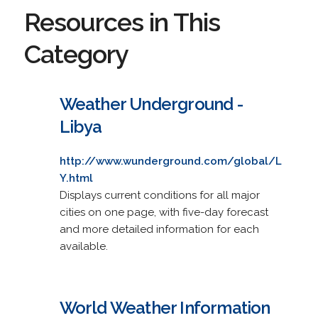
Resources in This
Category
Weather Underground -
Libya
http://www.wunderground.com/global/L
Y.html
Displays current conditions for all major
cities on one page, with five-day forecast
and more detailed information for each
available.
World Weather Information