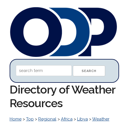
Directory of Weather
Resources
Home
>
Top
>
Regional
>
Africa
>
Libya
>
Weather