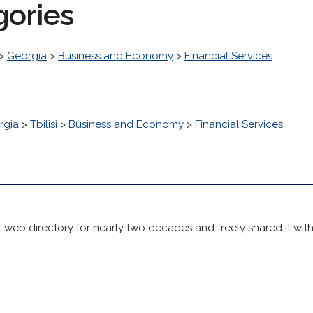
gories
>
Georgia
>
Business and Economy
>
Financial Services
rgia
>
Tbilisi
>
Business and Economy
>
Financial Services
 web directory for nearly two decades and freely shared it wit