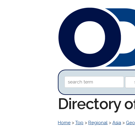
Directory o
Home
>
Top
>
Regional
>
Asia
>
Geo