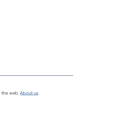
h the web.
About us