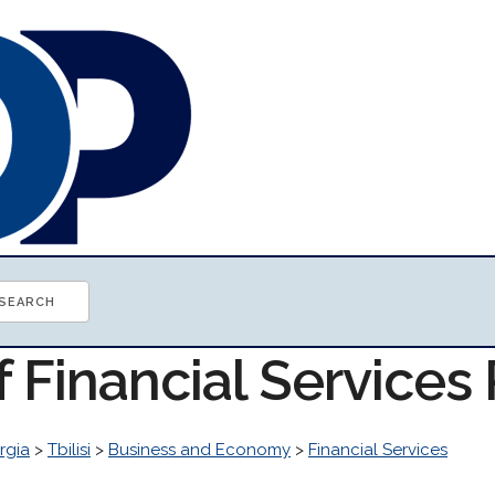
f Financial Service
rgia
>
Tbilisi
>
Business and Economy
>
Financial Services