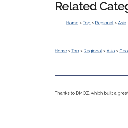
Related Cate
Home
>
Top
>
Regional
>
Asia
Home
>
Top
>
Regional
>
Asia
>
Geo
Thanks to DMOZ, which built a great