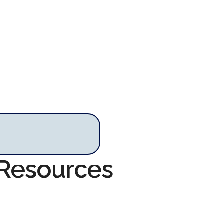
s Resources