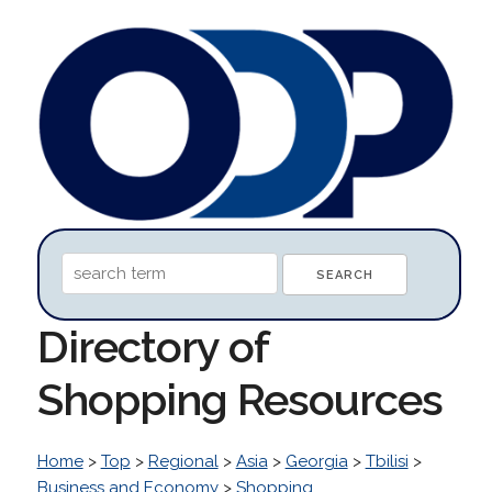
Directory of
Shopping Resources
Home
>
Top
>
Regional
>
Asia
>
Georgia
>
Tbilisi
>
Business and Economy
>
Shopping