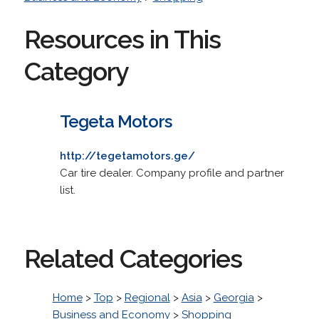
Resources in This
Category
Tegeta Motors
http://tegetamotors.ge/
Car tire dealer. Company profile and partner
list.
Related Categories
Home
>
Top
>
Regional
>
Asia
>
Georgia
>
Business and Economy
>
Shopping