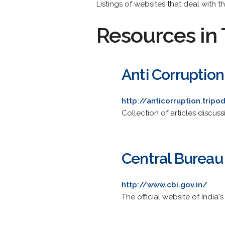
Listings of websites that deal with t
Resources in 
Anti Corruption
http://anticorruption.trip
Collection of articles discu
Central Bureau 
http://www.cbi.gov.in/
The official website of India