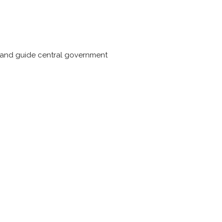
se and guide central government