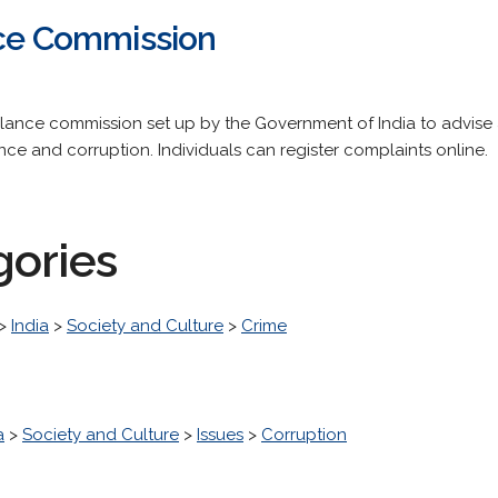
nce Commission
 vigilance commission set up by the Government of India to advi
ance and corruption. Individuals can register complaints online.
gories
>
India
>
Society and Culture
>
Crime
a
>
Society and Culture
>
Issues
>
Corruption