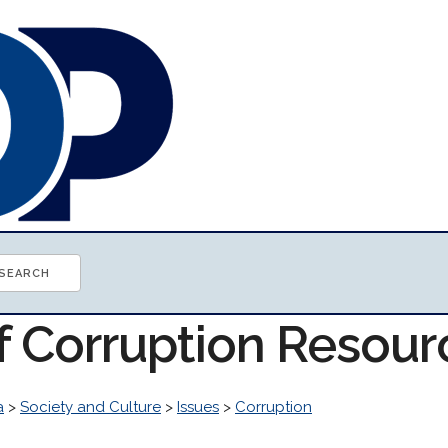
of Corruption Resour
a
>
Society and Culture
>
Issues
>
Corruption