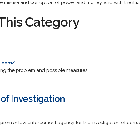
he misuse and corruption of power and money, and with the illicit
This Category
od.com/
ssing the problem and possible measures.
of Investigation
's premier law enforcement agency for the investigation of corru