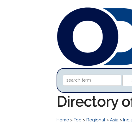
Directory 
Home
>
Top
>
Regional
>
Asia
>
Indi