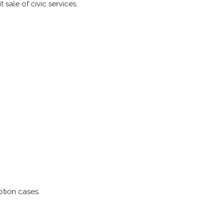
 sale of civic services.
ption cases.