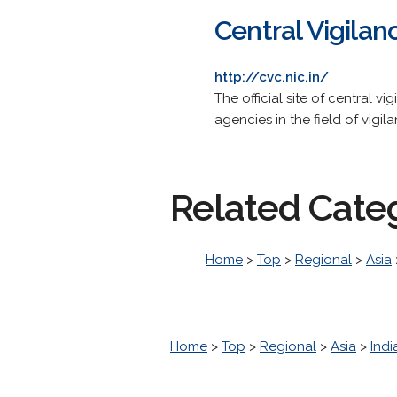
Central Vigila
http://cvc.nic.in/
The official site of central
agencies in the field of vigil
Related Cate
Home
>
Top
>
Regional
>
Asia
Home
>
Top
>
Regional
>
Asia
>
Indi