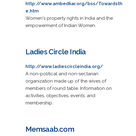
http://www.ambedkar.org/bss/Towardsth
e.htm
Women's property rights in India and the
empowerment of Indian Women.
Ladies Circle India
http://www.ladiescircleindia.org/
A non-political and non-sectarian
organization made up of the wives of
members of round table. Information on
activities, objectives, events, and
membership.
Memsaab.com