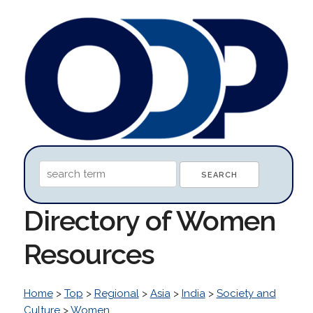
Directory of Women
Resources
Home
>
Top
>
Regional
>
Asia
>
India
>
Society and
Culture
>
Women