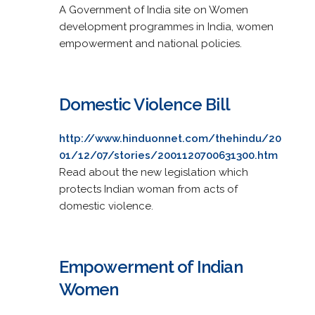
A Government of India site on Women
development programmes in India, women
empowerment and national policies.
Domestic Violence Bill
http://www.hinduonnet.com/thehindu/20
01/12/07/stories/2001120700631300.htm
Read about the new legislation which
protects Indian woman from acts of
domestic violence.
Empowerment of Indian
Women