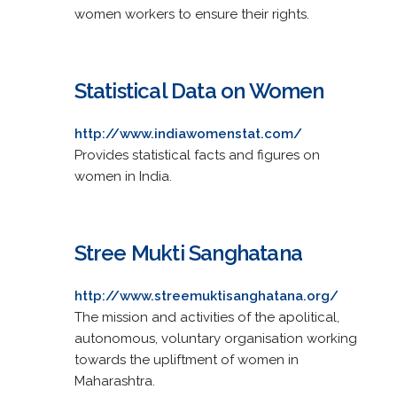
women workers to ensure their rights.
Statistical Data on Women
http://www.indiawomenstat.com/
Provides statistical facts and figures on
women in India.
Stree Mukti Sanghatana
http://www.streemuktisanghatana.org/
The mission and activities of the apolitical,
autonomous, voluntary organisation working
towards the upliftment of women in
Maharashtra.