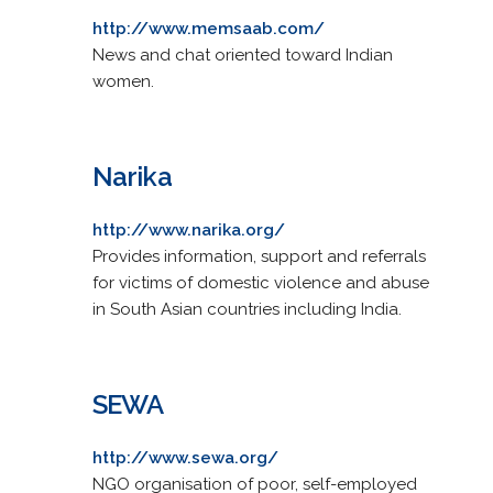
http://www.memsaab.com/
News and chat oriented toward Indian
women.
Narika
http://www.narika.org/
Provides information, support and referrals
for victims of domestic violence and abuse
in South Asian countries including India.
SEWA
http://www.sewa.org/
NGO organisation of poor, self-employed