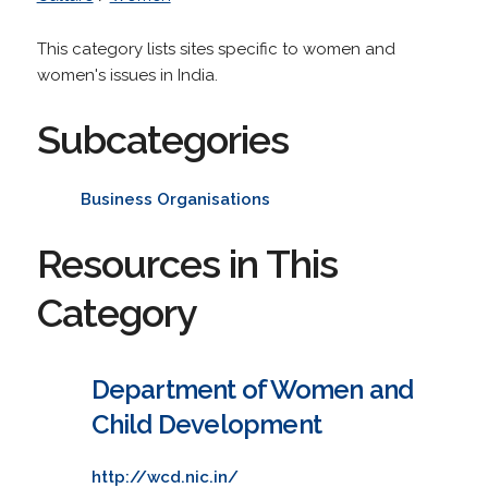
This category lists sites specific to women and
women's issues in India.
Subcategories
Business Organisations
Resources in This
Category
Department of Women and
Child Development
http://wcd.nic.in/