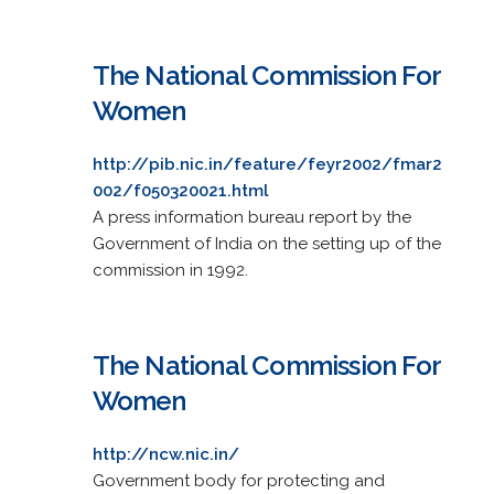
The National Commission For
Women
http://pib.nic.in/feature/feyr2002/fmar2
002/f050320021.html
A press information bureau report by the
Government of India on the setting up of the
commission in 1992.
The National Commission For
Women
http://ncw.nic.in/
Government body for protecting and