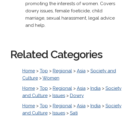
promoting the interests of women. Covers
dowry issues, female foeticide, child
marriage, sexual harassment, legal advice
and help.
Related Categories
Home
>
Top
>
Regional
>
Asia
>
Society and
Culture
>
Women
Home
>
Top
>
Regional
>
Asia
>
India
>
Society
and Culture
>
Issues
>
Dowry
Home
>
Top
>
Regional
>
Asia
>
India
>
Society
and Culture
>
Issues
>
Sati