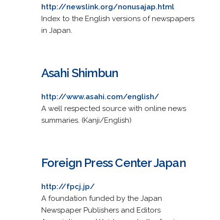
http://newslink.org/nonusajap.html
Index to the English versions of newspapers
in Japan.
Asahi Shimbun
http://www.asahi.com/english/
A well respected source with online news
summaries. (Kanji/English)
Foreign Press Center Japan
http://fpcj.jp/
A foundation funded by the Japan
Newspaper Publishers and Editors