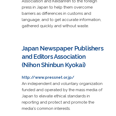
Association and Keidanren to the foreign
press in Japan to help them overcome
barriers as differences in customs and
language, and to get accurate information,
gathered quickly and without waste.
Japan Newspaper Publishers
and Editors Association
(Nihon Shinbun Kyokai)
http://www.pressnet.or.jp/
An independent and voluntary organization
funded and operated by the mass media of
Japan to elevate ethical standards in
reporting and protect and promote the
media's common interests.