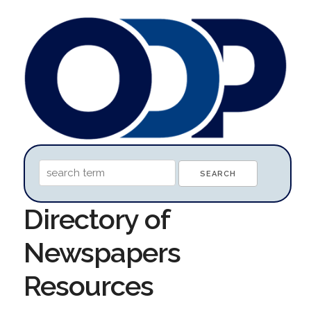
Directory of
Newspapers
Resources