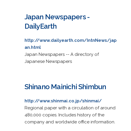
Japan Newspapers -
DailyEarth
http://www.dailyearth.com/IntnNews/jap
an.html
Japan Newspapers -- A directory of
Japanese Newspapers
Shinano Mainichi Shimbun
http://www.shinmai.co.jp/shinmai/
Regional paper with a circulation of around
480,000 copies. Includes history of the
company and worldwide office information.