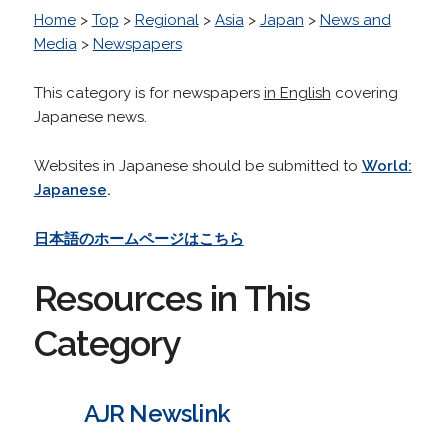
Home
>
Top
>
Regional
>
Asia
>
Japan
>
News and
Media
>
Newspapers
This category is for newspapers
in English
covering
Japanese news.
Websites in Japanese should be submitted to
World:
Japanese
.
日本語のホームページはこちら
Resources in This
Category
AJR Newslink