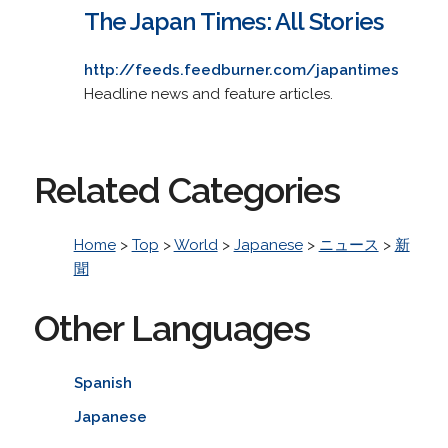
The Japan Times: All Stories
http://feeds.feedburner.com/japantimes
Headline news and feature articles.
Related Categories
Home
>
Top
>
World
>
Japanese
>
ニュース
>
新
聞
Other Languages
Spanish
Japanese