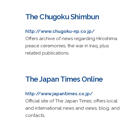
The Chugoku Shimbun
http://www.chugoku-np.co.jp/
Offers archive of news regarding Hiroshima
peace ceremonies, the war in Iraq, plus
related publications.
The Japan Times Online
http://www.japantimes.co.jp/
Official site of The Japan Times; offers local
and international news and views, blog, and
contacts.