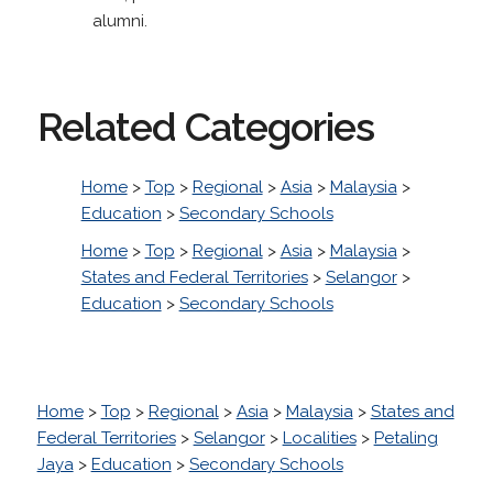
alumni.
Related Categories
Home
>
Top
>
Regional
>
Asia
>
Malaysia
>
Education
>
Secondary Schools
Home
>
Top
>
Regional
>
Asia
>
Malaysia
>
States and Federal Territories
>
Selangor
>
Education
>
Secondary Schools
Home
>
Top
>
Regional
>
Asia
>
Malaysia
>
States and
Federal Territories
>
Selangor
>
Localities
>
Petaling
Jaya
>
Education
>
Secondary Schools