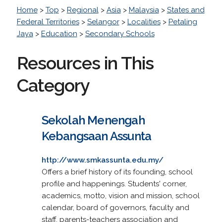
Home
>
Top
>
Regional
>
Asia
>
Malaysia
>
States and
Federal Territories
>
Selangor
>
Localities
>
Petaling
Jaya
>
Education
>
Secondary Schools
Resources in This
Category
Sekolah Menengah
Kebangsaan Assunta
http://www.smkassunta.edu.my/
Offers a brief history of its founding, school
profile and happenings. Students' corner,
academics, motto, vision and mission, school
calendar, board of governors, faculty and
staff, parents-teachers association and