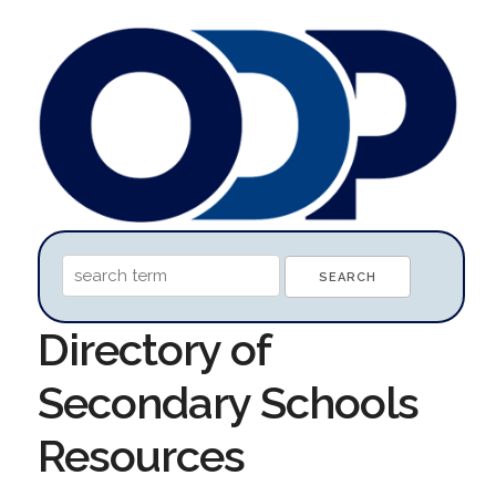
Directory of
Secondary Schools
Resources