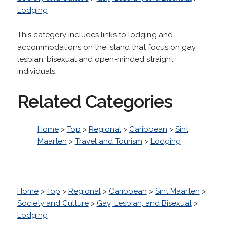
Lodging
This category includes links to lodging and
accommodations on the island that focus on gay,
lesbian, bisexual and open-minded straight
individuals.
Related Categories
Home
>
Top
>
Regional
>
Caribbean
>
Sint
Maarten
>
Travel and Tourism
>
Lodging
Home
>
Top
>
Regional
>
Caribbean
>
Sint Maarten
>
Society and Culture
>
Gay, Lesbian, and Bisexual
>
Lodging