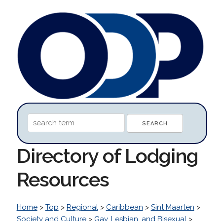
Directory of Lodging
Resources
Home
>
Top
>
Regional
>
Caribbean
>
Sint Maarten
>
Society and Culture
>
Gay, Lesbian, and Bisexual
>