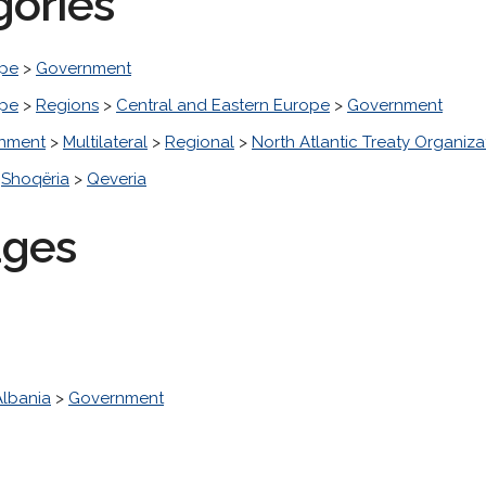
gories
pe
>
Government
pe
>
Regions
>
Central and Eastern Europe
>
Government
nment
>
Multilateral
>
Regional
>
North Atlantic Treaty Organiza
>
Shoqëria
>
Qeveria
ages
Albania
>
Government