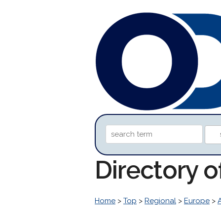
Directory 
Home
>
Top
>
Regional
>
Europe
>