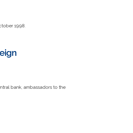
ctober 1998.
reign
central bank, ambassadors to the