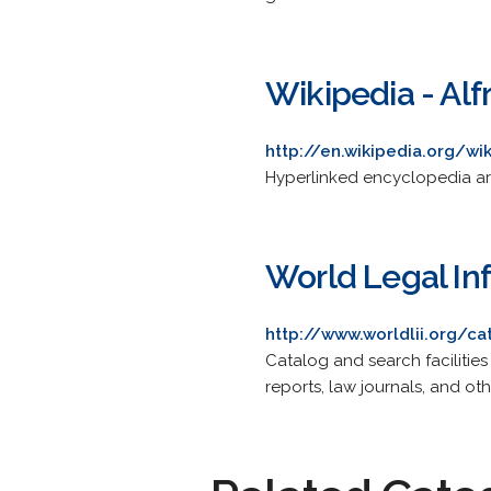
Wikipedia - Alf
http://en.wikipedia.org/wi
Hyperlinked encyclopedia art
World Legal Inf
http://www.worldlii.org/ca
Catalog and search facilities
reports, law journals, and oth