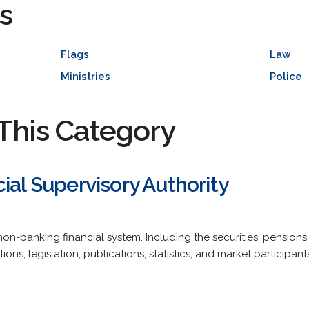
s
Flags
Law
Ministries
Police
This Category
ial Supervisory Authority
non-banking financial system. Including the securities, pension
ions, legislation, publications, statistics, and market participants