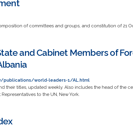
ament
composition of committees and groups, and constitution of 21 O
 State and Cabinet Members of Fo
Albania
ry/publications/world-leaders-1/AL.html
and their titles, updated weekly. Also includes the head of the 
 Representatives to the UN, New York.
ndex