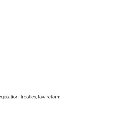
islation, treaties, law reform