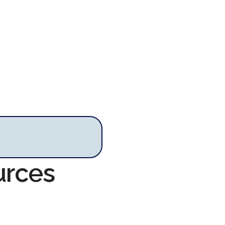
urces