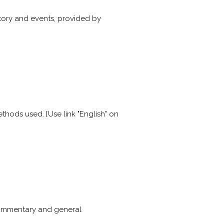
story and events, provided by
thods used. [Use link "English" on
commentary and general