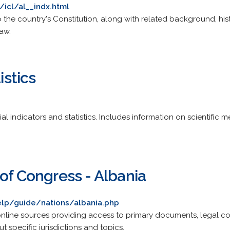
/icl/al__indx.html
 the country's Constitution, along with related background, hi
Law.
istics
indicators and statistics. Includes information on scientific me
of Congress - Albania
elp/guide/nations/albania.php
line sources providing access to primary documents, legal 
 specific jurisdictions and topics.