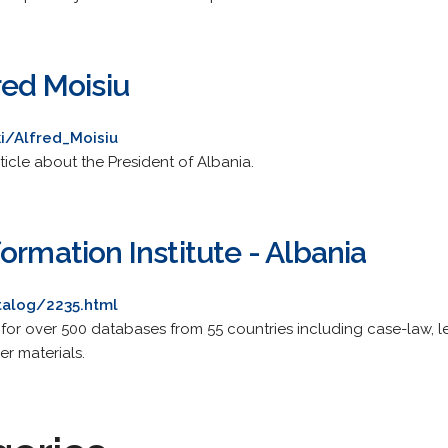
red Moisiu
ki/Alfred_Moisiu
icle about the President of Albania.
ormation Institute - Albania
talog/2235.html
 for over 500 databases from 55 countries including case-law, leg
er materials.