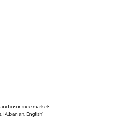
s and insurance markets.
. [Albanian, English]