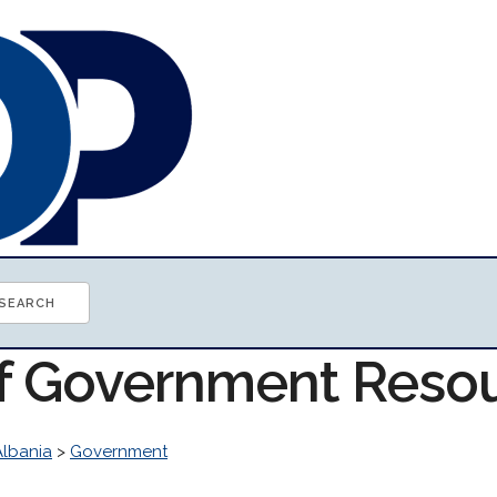
of Government Reso
Albania
>
Government