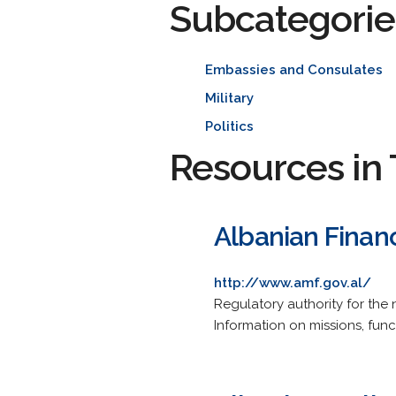
Subcategorie
Embassies and Consulates
Military
Politics
Resources in 
Albanian Financ
http://www.amf.gov.al/
Regulatory authority for the 
Information on missions, funct