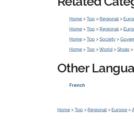
Related Cate
Home
>
Top
>
Regional
>
Euro
Home
>
Top
>
Regional
>
Euro
Home
>
Top
>
Society
>
Gover
Home
>
Top
>
World
>
Shqip
Other Langu
French
Home
>
Top
>
Regional
>
Europe
>