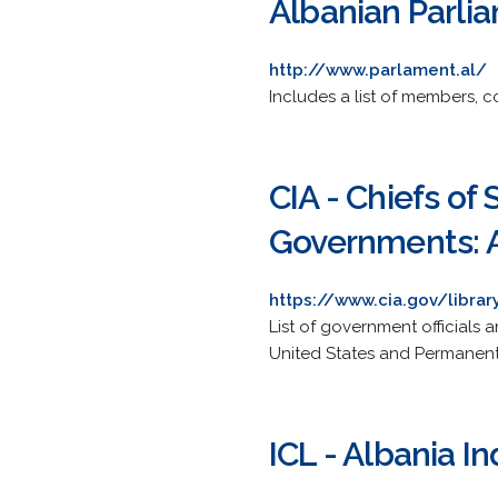
Albanian Parli
http://www.parlament.al/
Includes a list of members, 
CIA - Chiefs of
Governments: 
https://www.cia.gov/libra
List of government officials 
United States and Permanent
ICL - Albania I