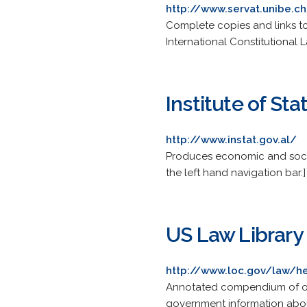
http://www.servat.unibe.ch
Complete copies and links to
International Constitutional 
Institute of Stat
http://www.instat.gov.al/
Produces economic and social 
the left hand navigation bar.]
US Law Library 
http://www.loc.gov/law/h
Annotated compendium of on
government information about