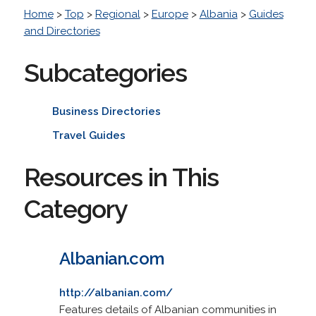
Home
>
Top
>
Regional
>
Europe
>
Albania
>
Guides
and Directories
Subcategories
Business Directories
Travel Guides
Resources in This
Category
Albanian.com
http://albanian.com/
Features details of Albanian communities in