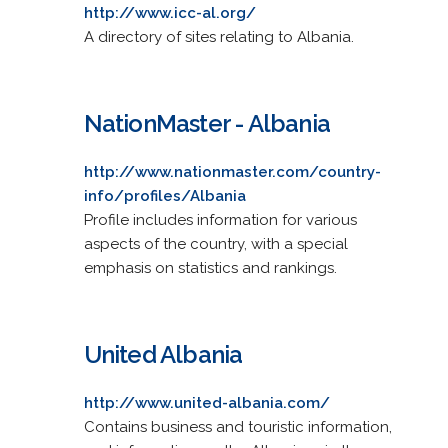
http://www.icc-al.org/
A directory of sites relating to Albania.
NationMaster - Albania
http://www.nationmaster.com/country-
info/profiles/Albania
Profile includes information for various
aspects of the country, with a special
emphasis on statistics and rankings.
United Albania
http://www.united-albania.com/
Contains business and touristic information,