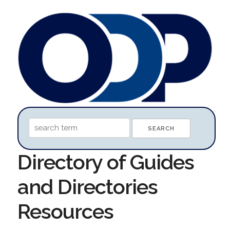
Directory of Guides
and Directories
Resources