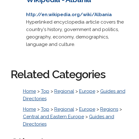
http://en.wikipedia.org/wiki/Albania
Hyperlinked encyclopedia article covers the
country's history, government and politics,
geography, economy, demographics,
language and culture.
Related Categories
Home
>
Top
>
Regional
>
Europe
>
Guides and
Directories
Home
>
Top
>
Regional
>
Europe
>
Regions
>
Central and Eastern Europe
>
Guides and
Directories