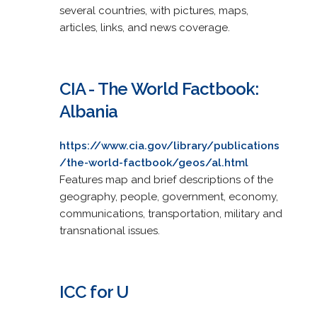
several countries, with pictures, maps,
articles, links, and news coverage.
CIA - The World Factbook:
Albania
https://www.cia.gov/library/publications
/the-world-factbook/geos/al.html
Features map and brief descriptions of the
geography, people, government, economy,
communications, transportation, military and
transnational issues.
ICC for U