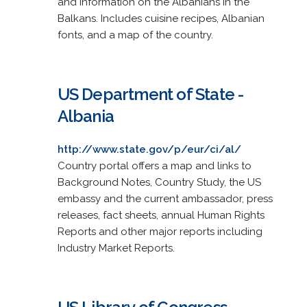
and information on the Albanians in the
Balkans. Includes cuisine recipes, Albanian
fonts, and a map of the country.
US Department of State -
Albania
http://www.state.gov/p/eur/ci/al/
Country portal offers a map and links to
Background Notes, Country Study, the US
embassy and the current ambassador, press
releases, fact sheets, annual Human Rights
Reports and other major reports including
Industry Market Reports.