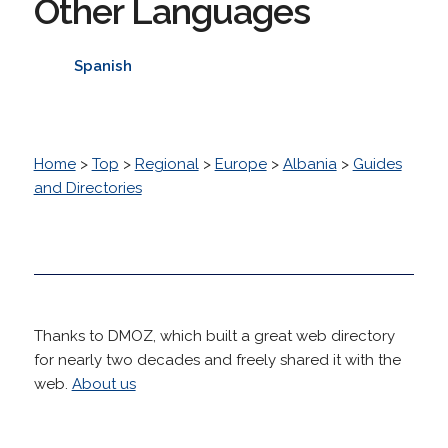
Other Languages
Spanish
Home
>
Top
>
Regional
>
Europe
>
Albania
>
Guides
and Directories
Thanks to DMOZ, which built a great web directory
for nearly two decades and freely shared it with the
web.
About us