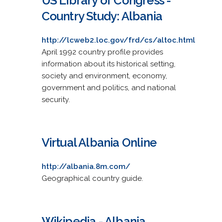
US Library of Congress -
Country Study: Albania
http://lcweb2.loc.gov/frd/cs/altoc.html
April 1992 country profile provides
information about its historical setting,
society and environment, economy,
government and politics, and national
security.
Virtual Albania Online
http://albania.8m.com/
Geographical country guide.
Wikipedia - Albania