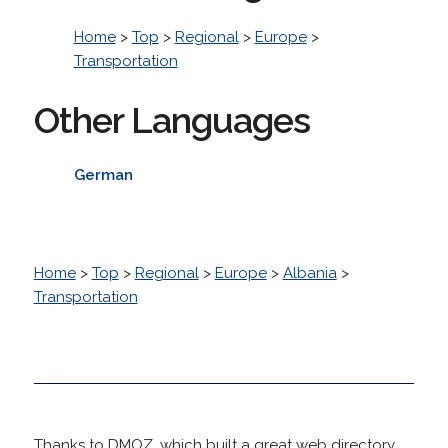
Home
>
Top
>
Regional
>
Europe
>
Transportation
Other Languages
German
Home
>
Top
>
Regional
>
Europe
>
Albania
>
Transportation
Thanks to DMOZ, which built a great web directory