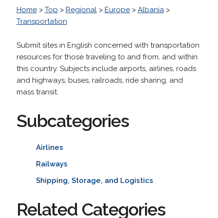
Home
>
Top
>
Regional
>
Europe
>
Albania
>
Transportation
Submit sites in English concerned with transportation
resources for those traveling to and from, and within
this country. Subjects include airports, airlines, roads
and highways, buses, railroads, ride sharing, and
mass transit.
Subcategories
Airlines
Railways
Shipping, Storage, and Logistics
Related Categories