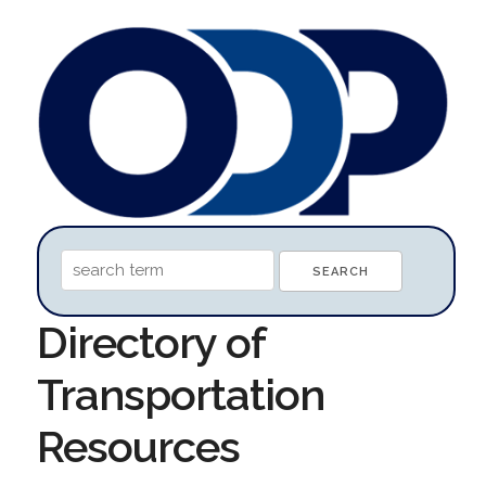
Directory of
Transportation
Resources