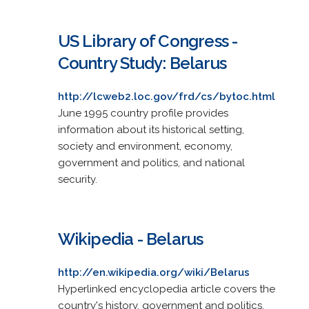
US Library of Congress -
Country Study: Belarus
http://lcweb2.loc.gov/frd/cs/bytoc.html
June 1995 country profile provides
information about its historical setting,
society and environment, economy,
government and politics, and national
security.
Wikipedia - Belarus
http://en.wikipedia.org/wiki/Belarus
Hyperlinked encyclopedia article covers the
country's history, government and politics,