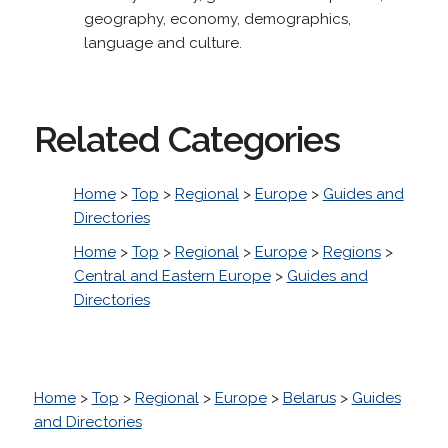
geography, economy, demographics,
language and culture.
Related Categories
Home
>
Top
>
Regional
>
Europe
>
Guides and
Directories
Home
>
Top
>
Regional
>
Europe
>
Regions
>
Central and Eastern Europe
>
Guides and
Directories
Home
>
Top
>
Regional
>
Europe
>
Belarus
>
Guides
and Directories