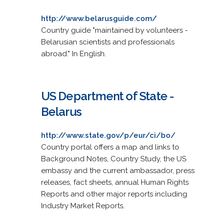
http://www.belarusguide.com/
Country guide "maintained by volunteers -
Belarusian scientists and professionals
abroad." In English.
US Department of State -
Belarus
http://www.state.gov/p/eur/ci/bo/
Country portal offers a map and links to
Background Notes, Country Study, the US
embassy and the current ambassador, press
releases, fact sheets, annual Human Rights
Reports and other major reports including
Industry Market Reports.