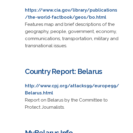
https://www.cia.gov/library/publications
/the-world-factbook/geos/bo.html
Features map and brief descriptions of the
geography, people, government, economy,
communications, transportation, military and
transnational issues.
Country Report: Belarus
http://www.cpj.org/attacks99/europe99/
Belarus.html
Report on Belarus by the Committee to
Protect Journalists.
MyBelarus.Info