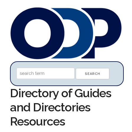
Directory of Guides
and Directories
Resources