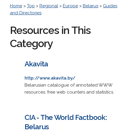
Home
>
Top
>
Regional
>
Europe
>
Belarus
>
Guides
and Directories
Resources in This
Category
Akavita
http://www.akavita.by/
Belarusian catalogue of annotated WWW
resources; free web counters and statistics.
CIA - The World Factbook:
Belarus