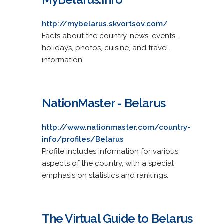
http://mybelarus.skvortsov.com/
Facts about the country, news, events,
holidays, photos, cuisine, and travel
information.
NationMaster - Belarus
http://www.nationmaster.com/country-
info/profiles/Belarus
Profile includes information for various
aspects of the country, with a special
emphasis on statistics and rankings.
The Virtual Guide to Belarus