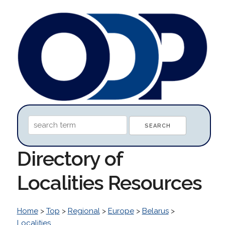
Directory of
Localities Resources
Home
>
Top
>
Regional
>
Europe
>
Belarus
>
Localities