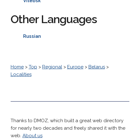
Vitebsk
Other Languages
Russian
Home
>
Top
>
Regional
>
Europe
>
Belarus
>
Localities
Thanks to DMOZ, which built a great web directory
for nearly two decades and freely shared it with the
web.
About us