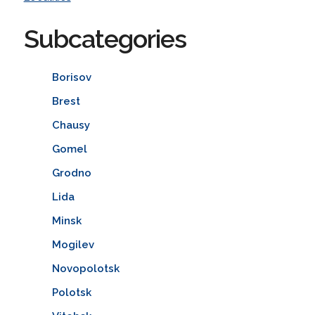
Subcategories
Borisov
Brest
Chausy
Gomel
Grodno
Lida
Minsk
Mogilev
Novopolotsk
Polotsk