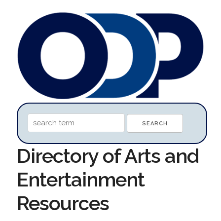
Directory of Arts and
Entertainment
Resources