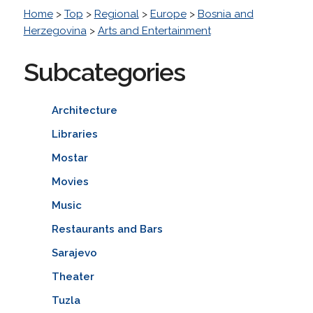
Home
>
Top
>
Regional
>
Europe
>
Bosnia and
Herzegovina
>
Arts and Entertainment
Subcategories
Architecture
Libraries
Mostar
Movies
Music
Restaurants and Bars
Sarajevo
Theater
Tuzla