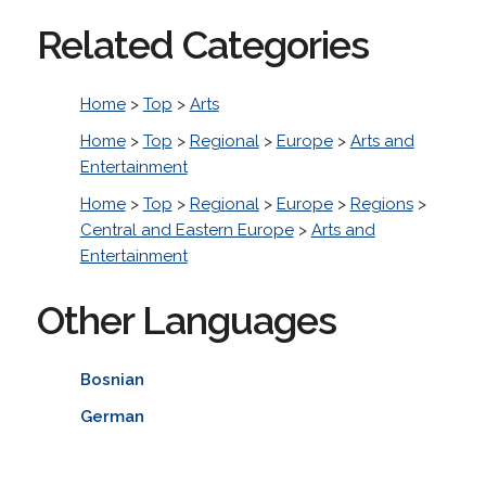
Related Categories
Home
>
Top
>
Arts
Home
>
Top
>
Regional
>
Europe
>
Arts and
Entertainment
Home
>
Top
>
Regional
>
Europe
>
Regions
>
Central and Eastern Europe
>
Arts and
Entertainment
Other Languages
Bosnian
German