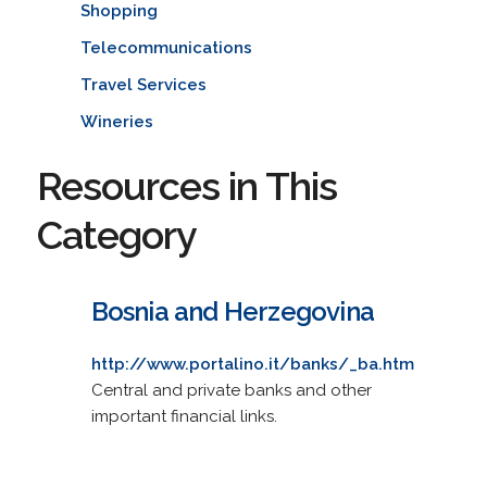
Shopping
Telecommunications
Travel Services
Wineries
Resources in This
Category
Bosnia and Herzegovina
http://www.portalino.it/banks/_ba.htm
Central and private banks and other
important financial links.