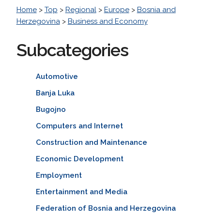
Home
>
Top
>
Regional
>
Europe
>
Bosnia and
Herzegovina
>
Business and Economy
Subcategories
Automotive
Banja Luka
Bugojno
Computers and Internet
Construction and Maintenance
Economic Development
Employment
Entertainment and Media
Federation of Bosnia and Herzegovina