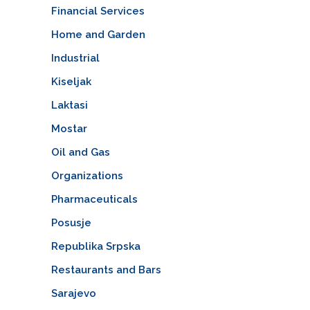
Financial Services
Home and Garden
Industrial
Kiseljak
Laktasi
Mostar
Oil and Gas
Organizations
Pharmaceuticals
Posusje
Republika Srpska
Restaurants and Bars
Sarajevo