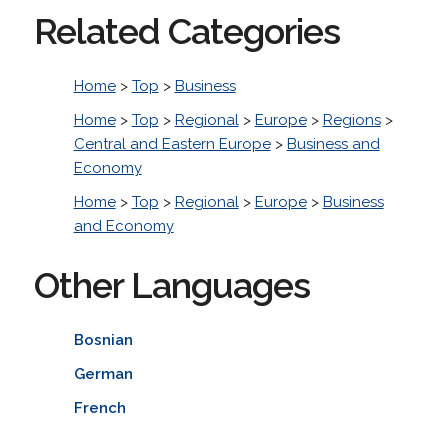
Related Categories
Home
>
Top
>
Business
Home
>
Top
>
Regional
>
Europe
>
Regions
>
Central and Eastern Europe
>
Business and
Economy
Home
>
Top
>
Regional
>
Europe
>
Business
and Economy
Other Languages
Bosnian
German
French