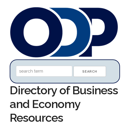
Directory of Business
and Economy
Resources