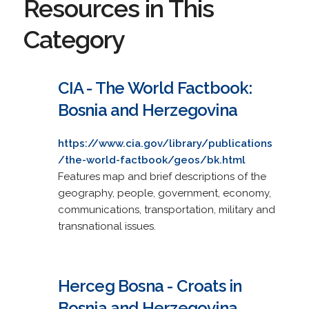
Resources in This
Category
CIA - The World Factbook:
Bosnia and Herzegovina
https://www.cia.gov/library/publications
/the-world-factbook/geos/bk.html
Features map and brief descriptions of the
geography, people, government, economy,
communications, transportation, military and
transnational issues.
Herceg Bosna - Croats in
Bosnia and Herzegovina