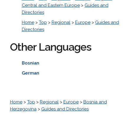
Central and Eastern Europe
>
Guides and
Directories
Home
>
Top
>
Regional
>
Europe
>
Guides and
Directories
Other Languages
Bosnian
German
Home
>
Top
>
Regional
>
Europe
>
Bosnia and
Herzegovina
>
Guides and Directories