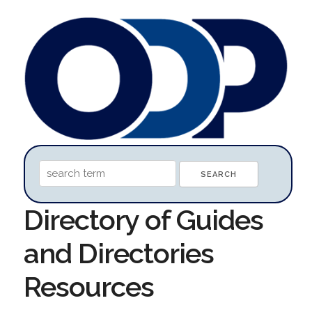
Directory of Guides
and Directories
Resources