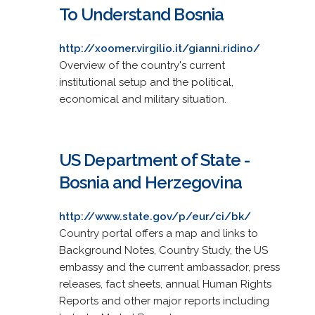
To Understand Bosnia
http://xoomer.virgilio.it/gianni.ridino/
Overview of the country's current
institutional setup and the political,
economical and military situation.
US Department of State -
Bosnia and Herzegovina
http://www.state.gov/p/eur/ci/bk/
Country portal offers a map and links to
Background Notes, Country Study, the US
embassy and the current ambassador, press
releases, fact sheets, annual Human Rights
Reports and other major reports including