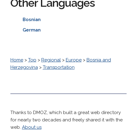
Other Languages
Bosnian
German
Home
>
Top
>
Regional
>
Europe
>
Bosnia and
Herzegovina
>
Transportation
Thanks to DMOZ, which built a great web directory
for nearly two decades and freely shared it with the
web.
About us