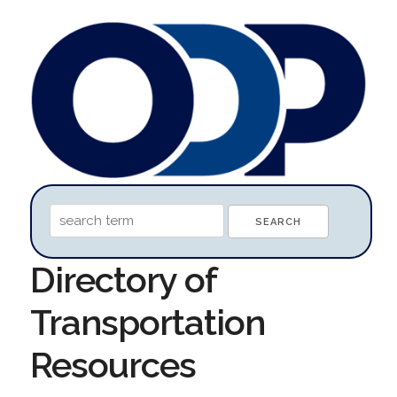
Directory of
Transportation
Resources