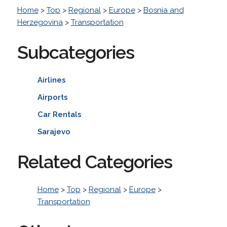
Home
>
Top
>
Regional
>
Europe
>
Bosnia and
Herzegovina
>
Transportation
Subcategories
Airlines
Airports
Car Rentals
Sarajevo
Related Categories
Home
>
Top
>
Regional
>
Europe
>
Transportation