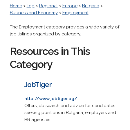
Home
>
Top
>
Regional
>
Europe
>
Bulgaria
>
Business and Economy
>
Employment
The Employment category provides a wide variety of
job listings organized by category.
Resources in This
Category
JobTiger
http://www.jobtiger.bg/
Offers job search and advice for candidates
seeking positions in Bulgaria, employers and
HR agencies.