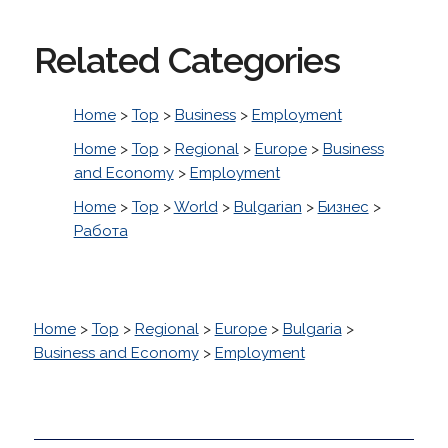
Related Categories
Home
>
Top
>
Business
>
Employment
Home
>
Top
>
Regional
>
Europe
>
Business
and Economy
>
Employment
Home
>
Top
>
World
>
Bulgarian
>
Бизнес
>
Работа
Home
>
Top
>
Regional
>
Europe
>
Bulgaria
>
Business and Economy
>
Employment