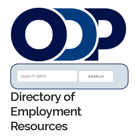
Directory of
Employment
Resources