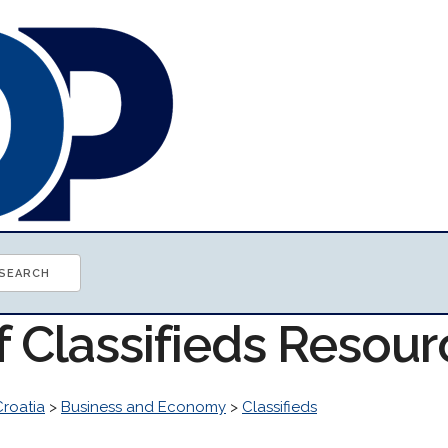
f Classifieds Resou
Croatia
>
Business and Economy
>
Classifieds