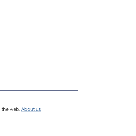
h the web.
About us