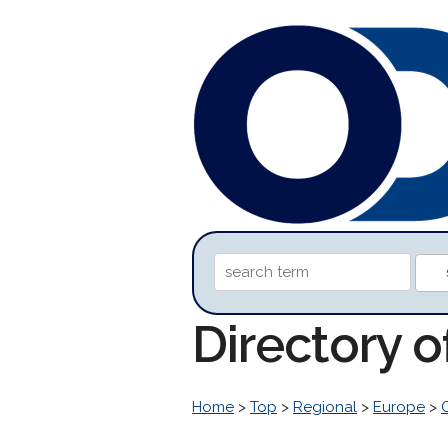
Directory o
Home
>
Top
>
Regional
>
Europe
>