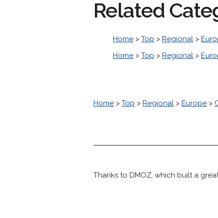
Related Cate
Home
>
Top
>
Regional
>
Euro
Home
>
Top
>
Regional
>
Euro
Home
>
Top
>
Regional
>
Europe
>
Thanks to DMOZ, which built a great