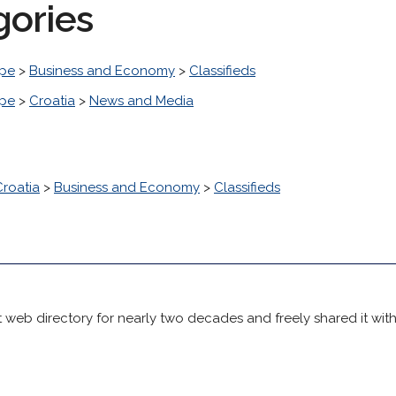
gories
pe
>
Business and Economy
>
Classifieds
pe
>
Croatia
>
News and Media
Croatia
>
Business and Economy
>
Classifieds
 web directory for nearly two decades and freely shared it wit