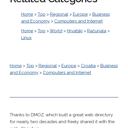
Home
>
Top
>
Regional
>
Europe
>
Business
and Economy
>
Computers and Internet
Home
>
Top
>
World
>
Hrvatski
>
Računala
>
Linux
Home
>
Top
>
Regional
>
Europe
>
Croatia
>
Business
and Economy
>
Computers and Internet
Thanks to DMOZ, which built a great web directory
for nearly two decades and freely shared it with the