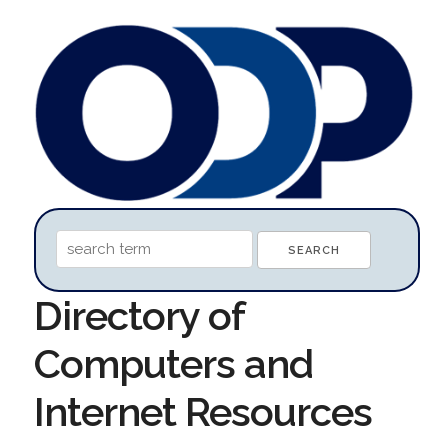
Directory of
Computers and
Internet Resources