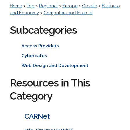
Home
>
Top
>
Regional
>
Europe
>
Croatia
>
Business
and Economy
>
Computers and Internet
Subcategories
Access Providers
Cybercafes
Web Design and Development
Resources in This
Category
CARNet