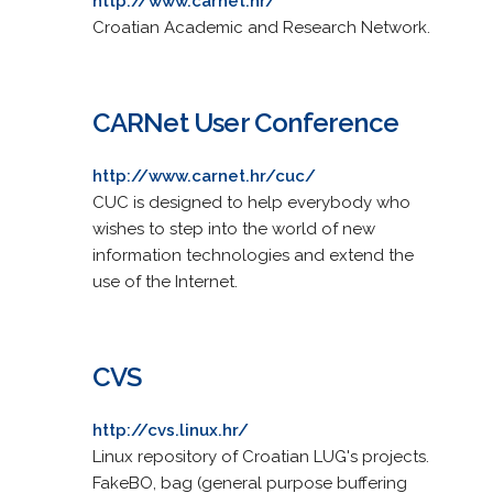
http://www.carnet.hr/
Croatian Academic and Research Network.
CARNet User Conference
http://www.carnet.hr/cuc/
CUC is designed to help everybody who
wishes to step into the world of new
information technologies and extend the
use of the Internet.
CVS
http://cvs.linux.hr/
Linux repository of Croatian LUG's projects.
FakeBO, bag (general purpose buffering