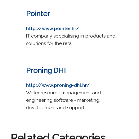
Pointer
http://www.pointer.hr/
IT company specialising in products and
solutions for the retail.
Proning DHI
http://www.proning-dhi.hr/
Water resource management and
engineering software - marketing,
development and support.
Related Categories