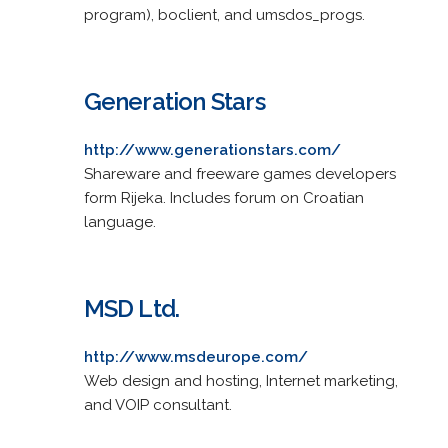
program), boclient, and umsdos_progs.
Generation Stars
http://www.generationstars.com/
Shareware and freeware games developers
form Rijeka. Includes forum on Croatian
language.
MSD Ltd.
http://www.msdeurope.com/
Web design and hosting, Internet marketing,
and VOIP consultant.