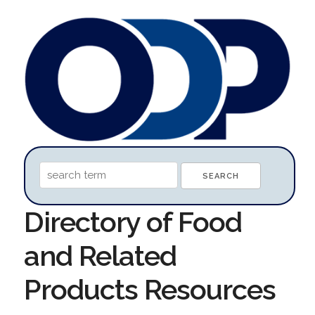
Directory of Food
and Related
Products Resources