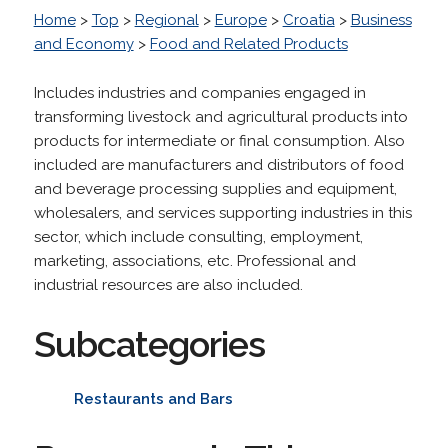
Home
>
Top
>
Regional
>
Europe
>
Croatia
>
Business
and Economy
>
Food and Related Products
Includes industries and companies engaged in
transforming livestock and agricultural products into
products for intermediate or final consumption. Also
included are manufacturers and distributors of food
and beverage processing supplies and equipment,
wholesalers, and services supporting industries in this
sector, which include consulting, employment,
marketing, associations, etc. Professional and
industrial resources are also included.
Subcategories
Restaurants and Bars