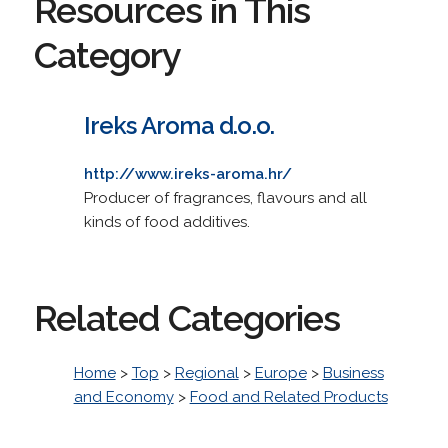
Resources in This
Category
Ireks Aroma d.o.o.
http://www.ireks-aroma.hr/
Producer of fragrances, flavours and all
kinds of food additives.
Related Categories
Home
>
Top
>
Regional
>
Europe
>
Business
and Economy
>
Food and Related Products