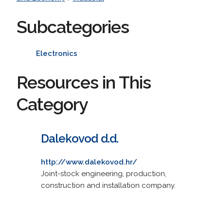
Subcategories
Electronics
Resources in This
Category
Dalekovod d.d.
http://www.dalekovod.hr/
Joint-stock engineering, production,
construction and installation company.