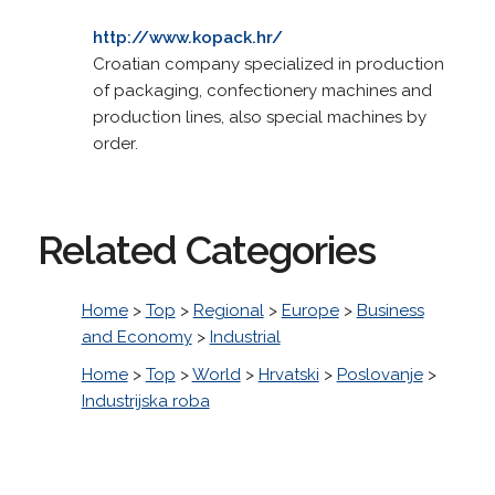
http://www.kopack.hr/
Croatian company specialized in production
of packaging, confectionery machines and
production lines, also special machines by
order.
Related Categories
Home
>
Top
>
Regional
>
Europe
>
Business
and Economy
>
Industrial
Home
>
Top
>
World
>
Hrvatski
>
Poslovanje
>
Industrijska roba