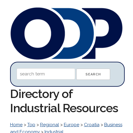
Directory of
Industrial Resources
Home
>
Top
>
Regional
>
Europe
>
Croatia
>
Business
and Economy
>
Industrial