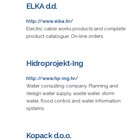
ELKA d.d.
http://www.elka.hr/
Electric cable works products and complete
product catalogue. On-line orders.
Hidroprojekt-Ing
http://www.hp-ing.hr/
Water consulting company. Planning and
design water supply, waste water, storm
water, flood control and water information
systems.
Kopack d.o.o.