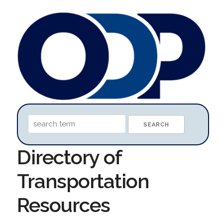
Directory of
Transportation
Resources