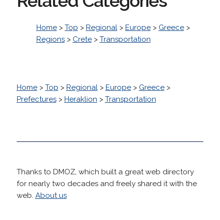
Related Categories
Home
>
Top
>
Regional
>
Europe
>
Greece
>
Regions
>
Crete
>
Transportation
Home
>
Top
>
Regional
>
Europe
>
Greece
>
Prefectures
>
Heraklion
>
Transportation
Thanks to DMOZ, which built a great web directory
for nearly two decades and freely shared it with the
web.
About us