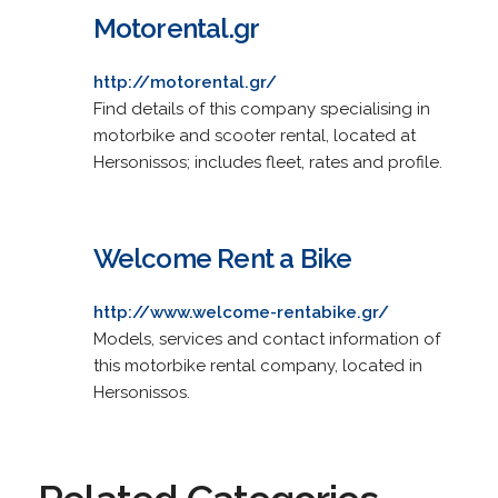
Motorental.gr
http://motorental.gr/
Find details of this company specialising in
motorbike and scooter rental, located at
Hersonissos; includes fleet, rates and profile.
Welcome Rent a Bike
http://www.welcome-rentabike.gr/
Models, services and contact information of
this motorbike rental company, located in
Hersonissos.