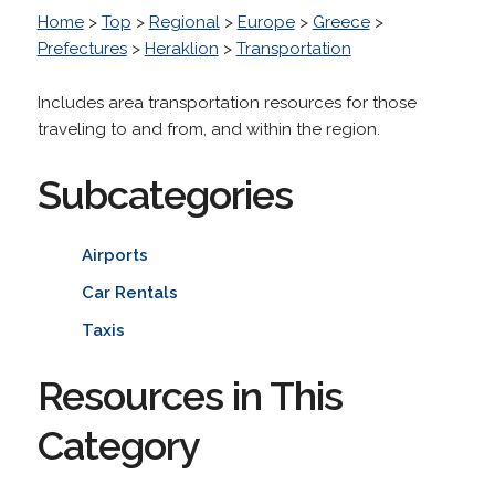
Home
>
Top
>
Regional
>
Europe
>
Greece
>
Prefectures
>
Heraklion
>
Transportation
Includes area transportation resources for those
traveling to and from, and within the region.
Subcategories
Airports
Car Rentals
Taxis
Resources in This
Category