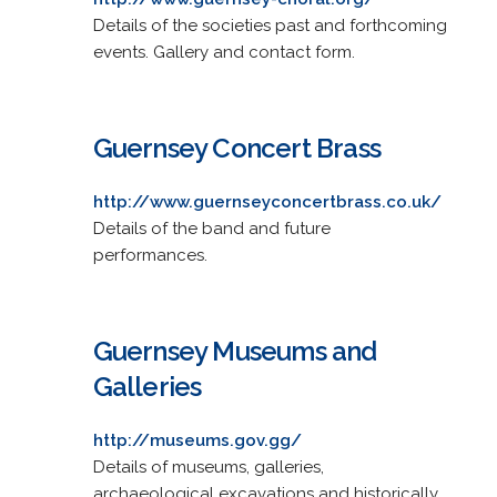
Details of the societies past and forthcoming
events. Gallery and contact form.
Guernsey Concert Brass
http://www.guernseyconcertbrass.co.uk/
Details of the band and future
performances.
Guernsey Museums and
Galleries
http://museums.gov.gg/
Details of museums, galleries,
archaeological excavations and historically