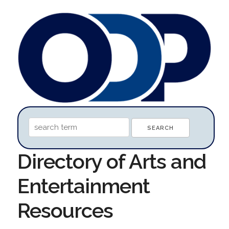
Directory of Arts and
Entertainment
Resources