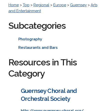
Home
>
Top
>
Regional
>
Europe
>
Guernsey
>
Arts
and Entertainment
Subcategories
Photography
Restaurants and Bars
Resources in This
Category
Guernsey Choral and
Orchestral Society
http://www.guernsey-choral.org/