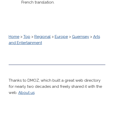
French translation.
Home
>
Top
>
Regional
>
Europe
>
Guernsey
>
Arts
and Entertainment
Thanks to DMOZ, which built a great web directory
for nearly two decades and freely shared it with the
web.
About us