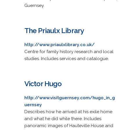
Guernsey.
The Priaulx Library
http://www.priaulxlibrary.co.uk/
Centre for family history research and local
studies. Includes services and catalogue.
Victor Hugo
http://www.visitguernsey.com/hugo_in_g
uernsey
Describes how he arrived at his exile home
and what he did while there. Includes
panoramic images of Hauteville House and