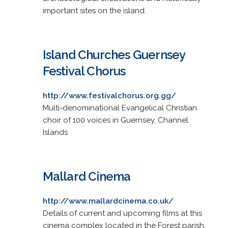
important sites on the island.
Island Churches Guernsey
Festival Chorus
http://www.festivalchorus.org.gg/
Multi-denominational Evangelical Christian
choir of 100 voices in Guernsey, Channel
Islands
Mallard Cinema
http://www.mallardcinema.co.uk/
Details of current and upcoming films at this
cinema complex located in the Forest parish,