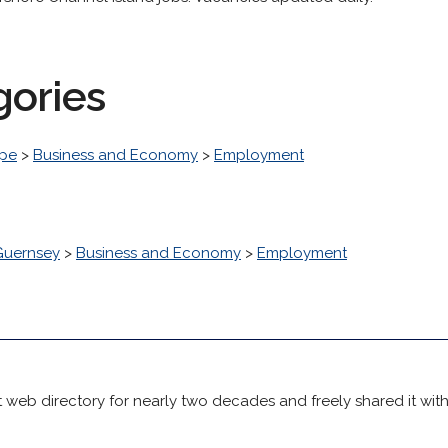
gories
pe
>
Business and Economy
>
Employment
Guernsey
>
Business and Economy
>
Employment
 web directory for nearly two decades and freely shared it wit