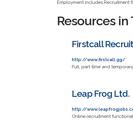
Employment includes Recruitment f
Resources in 
Firstcall Recru
http://www.firstcall.gg/
Full, part-time and temporary
Leap Frog Ltd.
http://www.leapfrogjobs.
Online recruitment functional