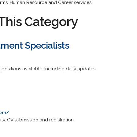
irms, Human Resource and Career services.
This Category
itment Specialists
 positions available. Including daily updates.
com/
ity. CV submission and registration.