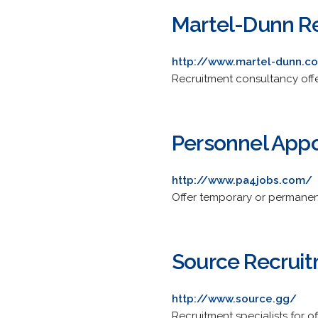
Martel-Dunn R
http://www.martel-dunn.c
Recruitment consultancy offe
Personnel App
http://www.pa4jobs.com/
Offer temporary or permanent
Source Recruit
http://www.source.gg/
Recruitment specialists for o