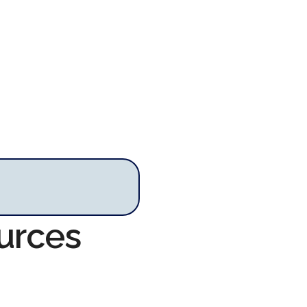
urces