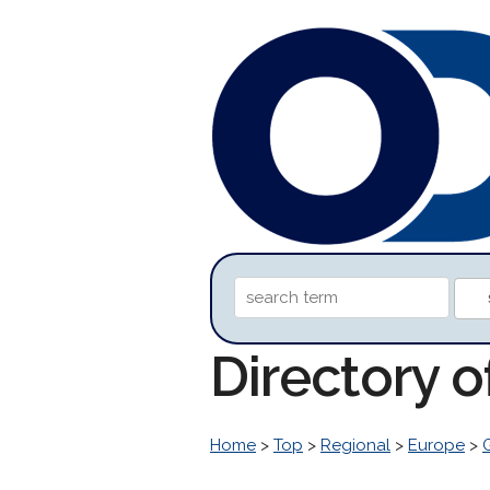
Directory 
Home
>
Top
>
Regional
>
Europe
>