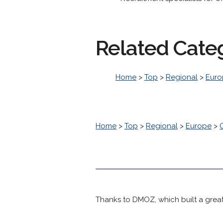
Related Cate
Home
>
Top
>
Regional
>
Euro
Home
>
Top
>
Regional
>
Europe
>
Thanks to DMOZ, which built a great