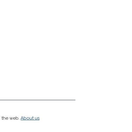
h the web.
About us