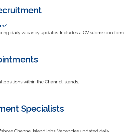
ecruitment
om/
ring daily vacancy updates. Includes a CV submission form.
ointments
 positions within the Channel Islands.
ment Specialists
ffshore Channel Island jobs. Vacancies updated daily.