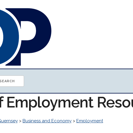
of Employment Reso
Guernsey
>
Business and Economy
>
Employment