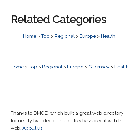
Related Categories
Home
>
Top
>
Regional
>
Europe
>
Health
Home
>
Top
>
Regional
>
Europe
>
Guernsey
>
Health
Thanks to DMOZ, which built a great web directory
for nearly two decades and freely shared it with the
web.
About us