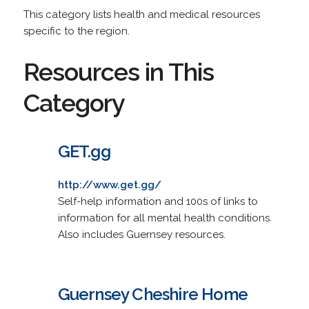
This category lists health and medical resources
specific to the region.
Resources in This
Category
GET.gg
http://www.get.gg/
Self-help information and 100s of links to
information for all mental health conditions.
Also includes Guernsey resources.
Guernsey Cheshire Home