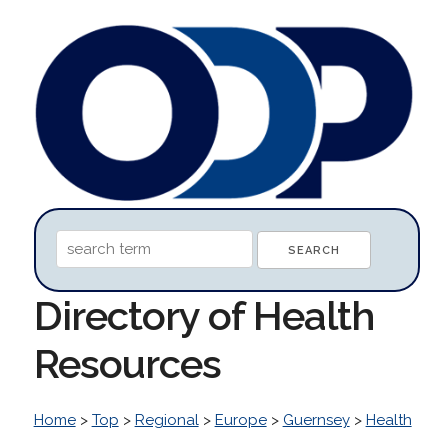
Directory of Health
Resources
Home
>
Top
>
Regional
>
Europe
>
Guernsey
>
Health