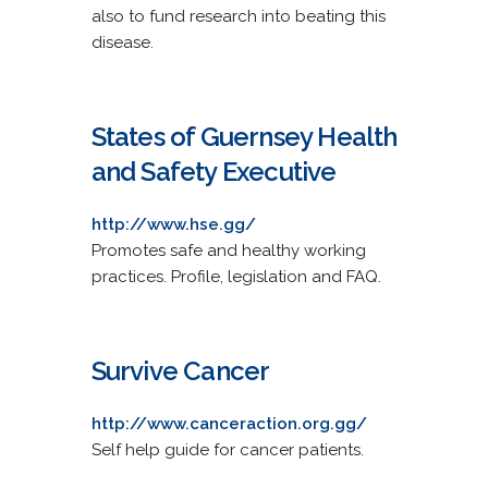
also to fund research into beating this
disease.
States of Guernsey Health
and Safety Executive
http://www.hse.gg/
Promotes safe and healthy working
practices. Profile, legislation and FAQ.
Survive Cancer
http://www.canceraction.org.gg/
Self help guide for cancer patients.