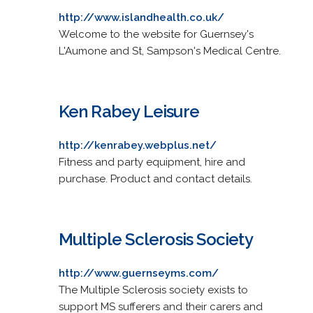
http://www.islandhealth.co.uk/
Welcome to the website for Guernsey's
L'Aumone and St, Sampson's Medical Centre.
Ken Rabey Leisure
http://kenrabey.webplus.net/
Fitness and party equipment, hire and
purchase. Product and contact details.
Multiple Sclerosis Society
http://www.guernseyms.com/
The Multiple Sclerosis society exists to
support MS sufferers and their carers and