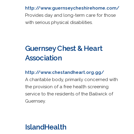
http://www.guernseycheshirehome.com/
Provides day and long-term care for those
with serious physical disabilities.
Guernsey Chest & Heart
Association
http://www.chestandheart.org.gg/
A charitable body, primarily concerned with
the provision of a free health screening
service to the residents of the Bailiwick of
Guernsey.
IslandHealth