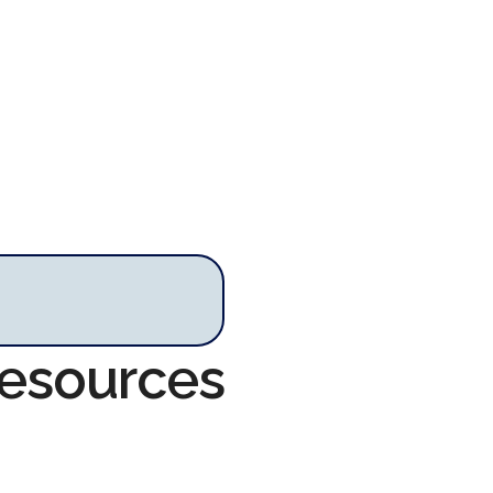
Resources