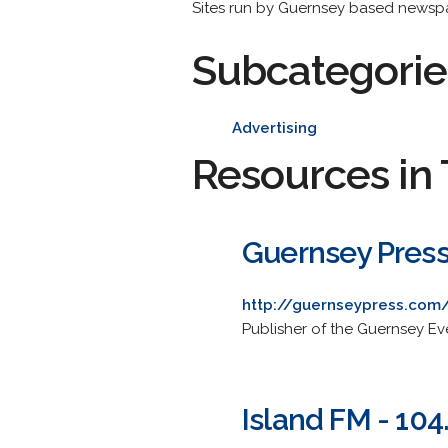
Sites run by Guernsey based newspap
Subcategorie
Advertising
Resources in 
Guernsey Pres
http://guernseypress.com
Publisher of the Guernsey E
Island FM - 104