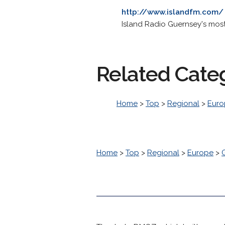
http://www.islandfm.com/
Island Radio Guernsey's most 
Related Cate
Home
>
Top
>
Regional
>
Euro
Home
>
Top
>
Regional
>
Europe
>