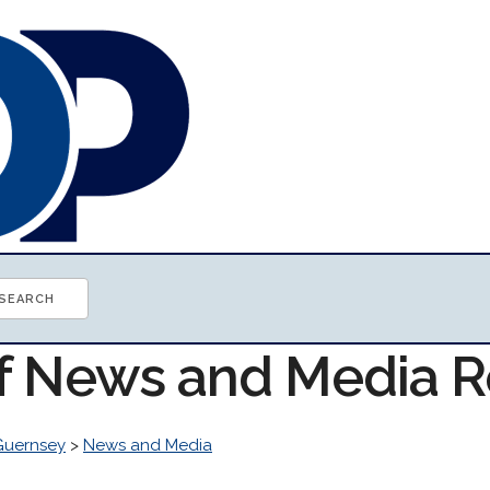
of News and Media 
Guernsey
>
News and Media