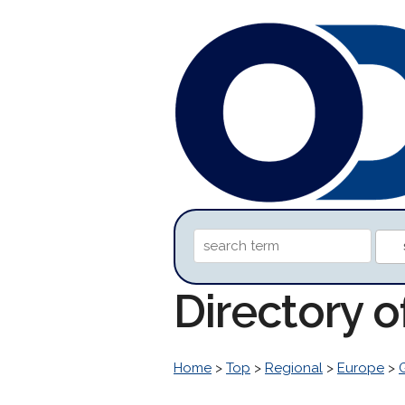
Directory 
Home
>
Top
>
Regional
>
Europe
>