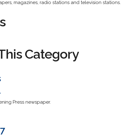
ers, magazines, radio stations and television stations.
s
This Category
s
/
vening Press newspaper.
.7