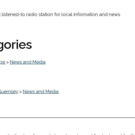
listened-to radio station for local information and news.
gories
pe
>
News and Media
Guernsey
>
News and Media